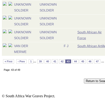
UNKNOWN
UNKNOWN
SOLDIER
SOLDIER
UNKNOWN
UNKNOWN
SOLDIER
SOLDIER
UNKNOWN
UNKNOWN
South African Air
SOLDIER
SOLDIER
Force
VAN DER
F J
South African Artill
MERWE
...
...
« First
‹ Prev
1
39
40
41
42
43
44
45
46
47
Page: 43 of 49
© South Africa War Graves Project.