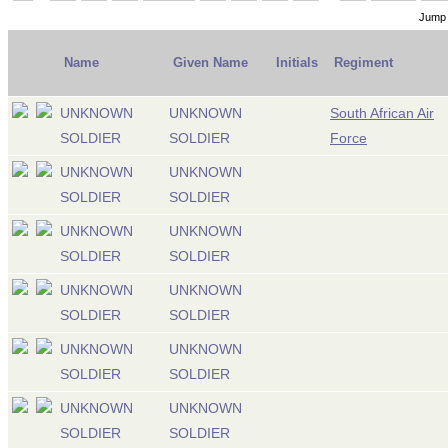
Jump 
Name
Given Name
Initials
Regiment
UNKNOWN
UNKNOWN
South African Air
SOLDIER
SOLDIER
Force
UNKNOWN
UNKNOWN
SOLDIER
SOLDIER
UNKNOWN
UNKNOWN
SOLDIER
SOLDIER
UNKNOWN
UNKNOWN
SOLDIER
SOLDIER
UNKNOWN
UNKNOWN
SOLDIER
SOLDIER
UNKNOWN
UNKNOWN
SOLDIER
SOLDIER