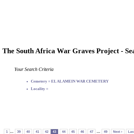
The South Africa War Graves Project - Se
Your Search Criteria
Cemetery = EL ALAMEIN WAR CEMETERY
Locality =
...
...
1
39
40
41
42
43
44
45
46
47
49
Next ›
Las