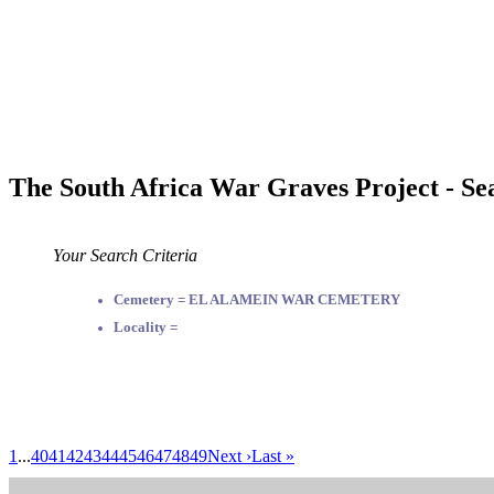
The South Africa War Graves Project - Se
Your Search Criteria
Cemetery = EL ALAMEIN WAR CEMETERY
Locality =
1
...
40
41
42
43
44
45
46
47
48
49
Next ›
Last »