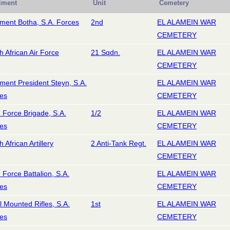
iment
Unit
Cemetery
ment Botha, S.A. Forces
2nd
EL ALAMEIN WAR
CEMETERY
h African Air Force
21 Sqdn.
EL ALAMEIN WAR
CEMETERY
ment President Steyn, S.A.
EL ALAMEIN WAR
es
CEMETERY
d Force Brigade, S.A.
1/2
EL ALAMEIN WAR
es
CEMETERY
 African Artillery
2 Anti-Tank Regt.
EL ALAMEIN WAR
CEMETERY
d Force Battalion, S.A.
EL ALAMEIN WAR
es
CEMETERY
l Mounted Rifles, S.A.
1st
EL ALAMEIN WAR
es
CEMETERY