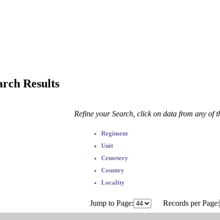
arch Results
Refine your Search, click on data from any of 
Regiment
Unit
Cemetery
Country
Locality
Jump to Page:
Records per Page: