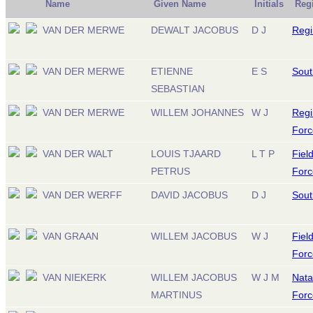
Name
Given Name
Initials
Reg
VAN DER MERWE
DEWALT JACOBUS
D J
Regi
VAN DER MERWE
ETIENNE
E S
Sout
SEBASTIAN
VAN DER MERWE
WILLEM JOHANNES
W J
Regi
Forc
VAN DER WALT
LOUIS TJAARD
L T P
Fiel
PETRUS
Forc
VAN DER WERFF
DAVID JACOBUS
D J
South
VAN GRAAN
WILLEM JACOBUS
W J
Fiel
Forc
VAN NIEKERK
WILLEM JACOBUS
W J M
Nata
MARTINUS
Forc