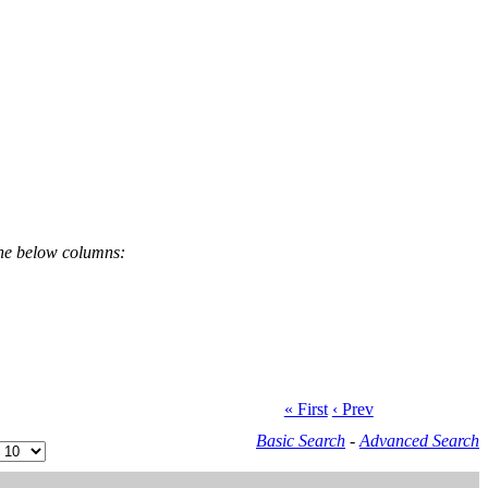
the below columns:
« First
‹ Prev
Basic Search
-
Advanced Search