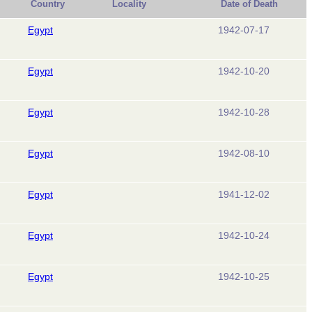
Country
Locality
Date of Death
Egypt
1942-07-17
Egypt
1942-10-20
Egypt
1942-10-28
Egypt
1942-08-10
Egypt
1941-12-02
Egypt
1942-10-24
Egypt
1942-10-25