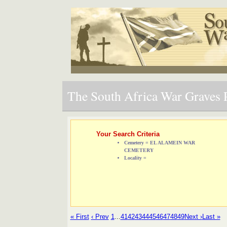
The South Africa War Graves P
Your Search Criteria
Cemetery = EL ALAMEIN WAR
CEMETERY
Locality =
« First
‹ Prev
1
...
41
42
43
44
45
46
47
48
49
Next ›
Last »