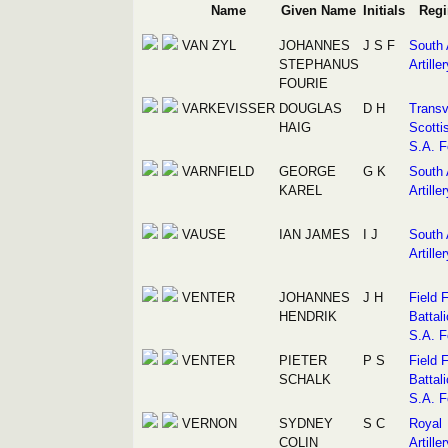
Name
Given Name
Initials
Regi
VAN ZYL
JOHANNES
J S F
South 
STEPHANUS
Artiller
FOURIE
VARKEVISSER
DOUGLAS
D H
Transv
HAIG
Scotti
S.A. F
VARNFIELD
GEORGE
G K
South 
KAREL
Artiller
VAUSE
IAN JAMES
I J
South 
Artiller
VENTER
JOHANNES
J H
Field 
HENDRIK
Battali
S.A. F
VENTER
PIETER
P S
Field 
SCHALK
Battali
S.A. F
VERNON
SYDNEY
S C
Royal
COLIN
Artiller