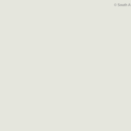
© South A