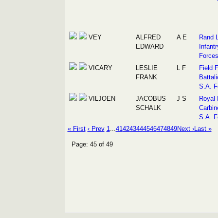
VEY
ALFRED
A E
Rand L
EDWARD
Infantr
Force
VICARY
LESLIE
L F
Field 
FRANK
Battali
S.A. F
VILJOEN
JACOBUS
J S
Royal 
SCHALK
Carbin
S.A. F
« First
‹ Prev
1
...
41
42
43
44
45
46
47
48
49
Next ›
Last »
Page: 45 of 49