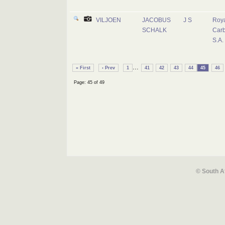
VILJOEN
JACOBUS
J S
Roya
SCHALK
Carb
S.A.
...
« First
‹ Prev
1
41
42
43
44
45
46
Page: 45 of 49
© South A