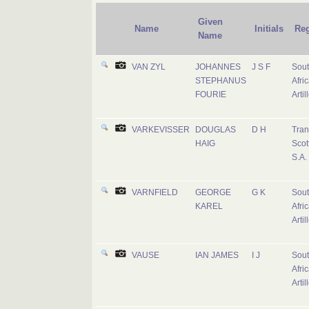
Given
Name
Initials
Re
Name
VAN ZYL
JOHANNES
J S F
Sou
STEPHANUS
Afri
FOURIE
Artil
VARKEVISSER
DOUGLAS
D H
Tran
HAIG
Scot
S.A.
VARNFIELD
GEORGE
G K
Sou
KAREL
Afri
Artil
VAUSE
IAN JAMES
I J
Sou
Afri
Artil