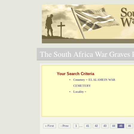
The South Africa War Graves P
Your Search Criteria
Cemetery = EL ALAMEIN WAR
CEMETERY
Locality =
...
« First
‹ Prev
1
41
42
43
44
45
46