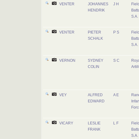
VENTER
JOHANNES
J H
Fiel
HENDRIK
Batta
S.A.
VENTER
PIETER
P S
Fiel
SCHALK
Batta
S.A.
VERNON
SYDNEY
S C
Roy
COLIN
Artil
VEY
ALFRED
A E
Rand
EDWARD
Infan
Forc
VICARY
LESLIE
L F
Fiel
FRANK
Batta
S.A.