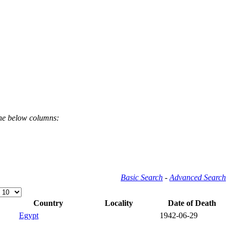
the below columns:
Basic Search
-
Advanced Search
Country
Locality
Date of Death
Egypt
1942-06-29