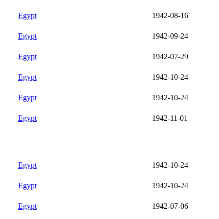
Egypt
1942-08-16
Egypt
1942-09-24
Egypt
1942-07-29
Egypt
1942-10-24
Egypt
1942-10-24
Egypt
1942-11-01
Egypt
1942-10-24
Egypt
1942-10-24
Egypt
1942-07-06