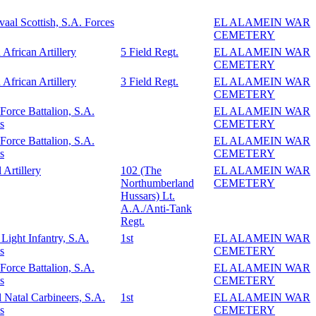
vaal Scottish, S.A. Forces
EL ALAMEIN WAR
CEMETERY
 African Artillery
5 Field Regt.
EL ALAMEIN WAR
CEMETERY
 African Artillery
3 Field Regt.
EL ALAMEIN WAR
CEMETERY
 Force Battalion, S.A.
EL ALAMEIN WAR
s
CEMETERY
 Force Battalion, S.A.
EL ALAMEIN WAR
s
CEMETERY
 Artillery
102 (The
EL ALAMEIN WAR
Northumberland
CEMETERY
Hussars) Lt.
A.A./Anti-Tank
Regt.
Light Infantry, S.A.
1st
EL ALAMEIN WAR
s
CEMETERY
 Force Battalion, S.A.
EL ALAMEIN WAR
s
CEMETERY
 Natal Carbineers, S.A.
1st
EL ALAMEIN WAR
s
CEMETERY