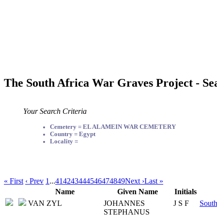
The South Africa War Graves Project - Se
Your Search Criteria
Cemetery = EL ALAMEIN WAR CEMETERY
Country = Egypt
Locality =
« First
‹ Prev
1
...
41
42
43
44
45
46
47
48
49
Next ›
Last »
Name
Given Name
Initials
VAN ZYL
JOHANNES
J S F
South
STEPHANUS