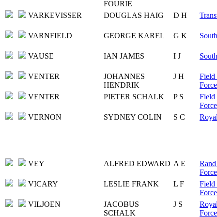
FOURIE
VARKEVISSER
DOUGLAS HAIG
D H
Trans
VARNFIELD
GEORGE KAREL
G K
South
VAUSE
IAN JAMES
I J
South
VENTER
JOHANNES
J H
Field
HENDRIK
Force
VENTER
PIETER SCHALK
P S
Field
Force
VERNON
SYDNEY COLIN
S C
Royal
VEY
ALFRED EDWARD
A E
Rand 
Force
VICARY
LESLIE FRANK
L F
Field
Force
VILJOEN
JACOBUS
J S
Royal
SCHALK
Force