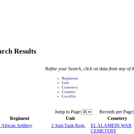
arch Results
Refine your Search, click on data from any of 
Regiment
Unit
Cemetery
Country
Locality
Jump to Page:
Records per Page:
Regiment
Unit
Cemetery
 African Artillery
2 Anti-Tank Regt.
EL ALAMEIN WAR
CEMETERY