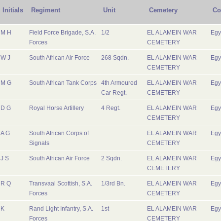
Initials
Regiment
Unit
Cemetery
Co
M H
Field Force Brigade, S.A.
1/2
EL ALAMEIN WAR
Egy
Forces
CEMETERY
W J
South African Air Force
268 Sqdn.
EL ALAMEIN WAR
Egy
CEMETERY
M G
South African Tank Corps
4th Armoured
EL ALAMEIN WAR
Egy
Car Regt.
CEMETERY
D G
Royal Horse Artillery
4 Regt.
EL ALAMEIN WAR
Egy
CEMETERY
A G
South African Corps of
EL ALAMEIN WAR
Egy
Signals
CEMETERY
J S
South African Air Force
2 Sqdn.
EL ALAMEIN WAR
Egy
CEMETERY
R Q
Transvaal Scottish, S.A.
1/3rd Bn.
EL ALAMEIN WAR
Egy
Forces
CEMETERY
K
Rand Light Infantry, S.A.
1st
EL ALAMEIN WAR
Egy
Forces
CEMETERY