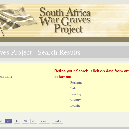
es Project - Search Results
Refine your Search, click on data from an
columns:
CEMETERY
Regiment
Unit
Cemetery
Country
Locality
45
46
47
48
49
Next ›
Last »