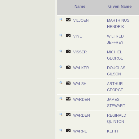
Name
Given Name
VILJOEN
MARTHINUS
HENDRIK
VINE
WILFRED
JEFFREY
VISSER
MICHIEL
GEORGE
WALKER
DOUGLAS
GILSON
WALSH
ARTHUR
GEORGE
WARDEN
JAMES
STEWART
WARDEN
REGINALD
QUINTON
WARNE
KEITH