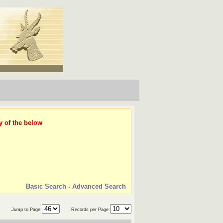
y of the below
Basic Search
-
Advanced Search
Jump to Page:
Records per Page: