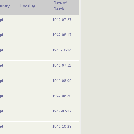
Date of
untry
Locality
Death
pt
1942-07-27
pt
1942-08-17
pt
1941-10-24
pt
1942-07-11
pt
1941-08-09
pt
1942-06-30
pt
1942-07-27
pt
1942-10-23