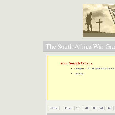
The South Africa War Grav
Your Search Criteria
Cemetery = EL ALAMEIN WAR 
Locality =
...
« First
‹ Prev
1
41
42
43
44