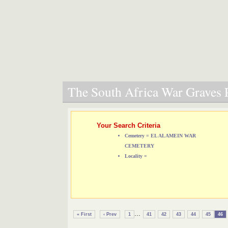
The South Africa War Graves P
Your Search Criteria
Cemetery = EL ALAMEIN WAR
CEMETERY
Locality =
...
« First
‹ Prev
1
41
42
43
44
45
46