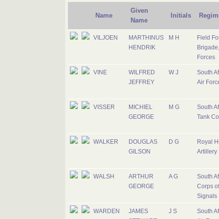
Given
Name
Initials
Regim
Name
VILJOEN
MARTHINUS
M H
Field Fo
HENDRIK
Brigade,
Forces
VINE
WILFRED
W J
South Af
JEFFREY
Air Forc
VISSER
MICHIEL
M G
South Af
GEORGE
Tank Co
WALKER
DOUGLAS
D G
Royal H
GILSON
Artillery
WALSH
ARTHUR
A G
South Af
GEORGE
Corps o
Signals
WARDEN
JAMES
J S
South Af