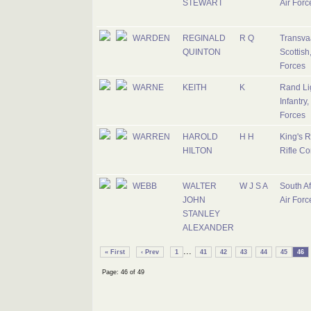
STEWART
Air Forc
WARDEN
REGINALD
R Q
Transva
QUINTON
Scottish
Forces
WARNE
KEITH
K
Rand Li
Infantry,
Forces
WARREN
HAROLD
H H
King's R
HILTON
Rifle Co
WEBB
WALTER
W J S A
South Af
JOHN
Air Forc
STANLEY
ALEXANDER
...
« First
‹ Prev
1
41
42
43
44
45
46
Page: 46 of 49