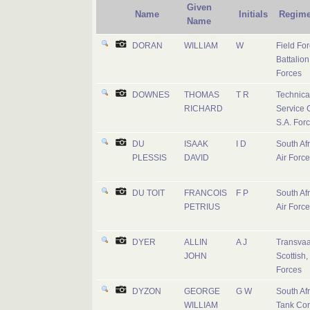
Given
Name
Initials
Regime
Name
DORAN
WILLIAM
W
Field Fo
Battalion
Forces
DOWNES
THOMAS
T R
Technica
RICHARD
Service 
S.A. For
DU
ISAAK
I D
South Af
PLESSIS
DAVID
Air Force
DU TOIT
FRANCOIS
F P
South Af
PETRIUS
Air Force
DYER
ALLIN
A J
Transvaa
JOHN
Scottish,
Forces
DYZON
GEORGE
G W
South Af
WILLIAM
Tank Co