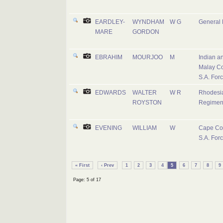
EARDLEY-
WYNDHAM
W G
General L
MARE
GORDON
EBRAHIM
MOURJOO
M
Indian a
Malay Co
S.A. For
EDWARDS
WALTER
W R
Rhodesi
ROYSTON
Regimen
EVENING
WILLIAM
W
Cape Co
S.A. For
« First
‹ Prev
1
2
3
4
5
6
7
8
9
Page: 5 of 17