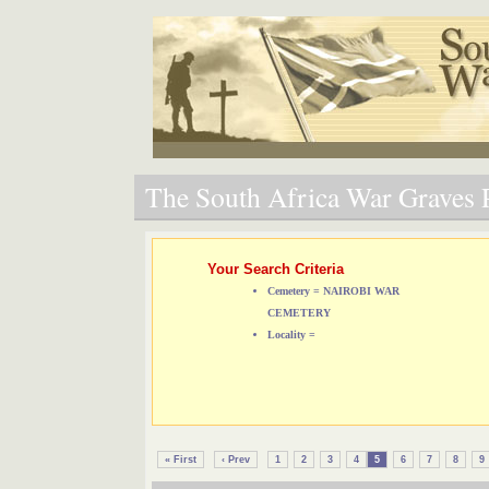
The South Africa War Graves P
Your Search Criteria
Cemetery = NAIROBI WAR
CEMETERY
Locality =
« First
‹ Prev
1
2
3
4
5
6
7
8
9