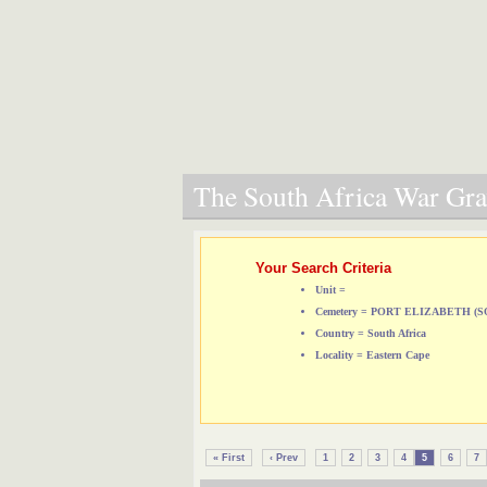
The South Africa War Grav
Your Search Criteria
Unit =
Cemetery = PORT ELIZABETH 
Country = South Africa
Locality = Eastern Cape
« First
‹ Prev
1
2
3
4
5
6
7