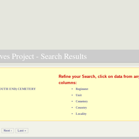
es Project - Search Results
Refine your Search, click on data from an
columns:
(SOUTH END) CEMETERY
Regiment
Unit
Cemetery
Country
Locality
Next ›
Last »