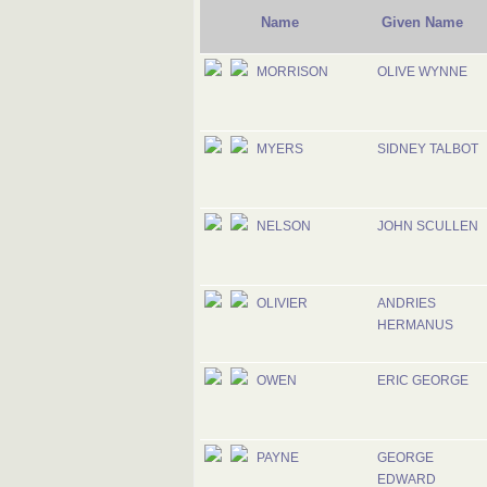
Name
Given Name
MORRISON
OLIVE WYNNE
MYERS
SIDNEY TALBOT
NELSON
JOHN SCULLEN
OLIVIER
ANDRIES
HERMANUS
OWEN
ERIC GEORGE
PAYNE
GEORGE
EDWARD