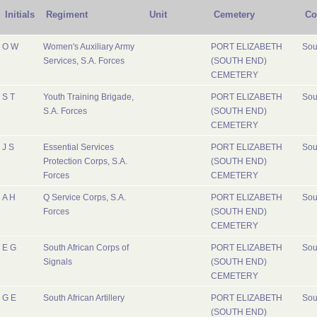
Initials
Regiment
Unit
Cemetery
Co
O W
Women's Auxiliary Army
PORT ELIZABETH
Sou
Services, S.A. Forces
(SOUTH END)
CEMETERY
S T
Youth Training Brigade,
PORT ELIZABETH
Sou
S.A. Forces
(SOUTH END)
CEMETERY
J S
Essential Services
PORT ELIZABETH
Sou
Protection Corps, S.A.
(SOUTH END)
Forces
CEMETERY
A H
Q Service Corps, S.A.
PORT ELIZABETH
Sou
Forces
(SOUTH END)
CEMETERY
E G
South African Corps of
PORT ELIZABETH
Sou
Signals
(SOUTH END)
CEMETERY
G E
South African Artillery
PORT ELIZABETH
Sou
(SOUTH END)