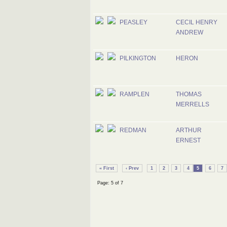
PEASLEY
CECIL HENRY
ANDREW
PILKINGTON
HERON
RAMPLEN
THOMAS
MERRELLS
REDMAN
ARTHUR
ERNEST
« First
‹ Prev
1
2
3
4
5
6
7
Page: 5 of 7