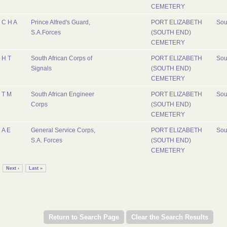
CEMETERY
C H A
Prince Alfred's Guard,
PORT ELIZABETH
Sou
S.A.Forces
(SOUTH END)
CEMETERY
H T
South African Corps of
PORT ELIZABETH
Sou
Signals
(SOUTH END)
CEMETERY
T M
South African Engineer
PORT ELIZABETH
Sou
Corps
(SOUTH END)
CEMETERY
A E
General Service Corps,
PORT ELIZABETH
Sou
S.A. Forces
(SOUTH END)
CEMETERY
Next ›
Last »