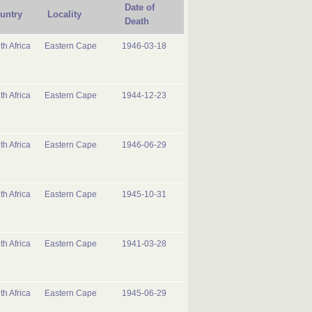
Date of
untry
Locality
Death
th Africa
Eastern Cape
1946-03-18
th Africa
Eastern Cape
1944-12-23
th Africa
Eastern Cape
1946-06-29
th Africa
Eastern Cape
1945-10-31
th Africa
Eastern Cape
1941-03-28
th Africa
Eastern Cape
1945-06-29