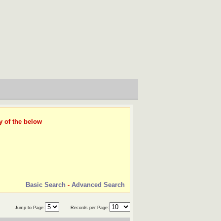
y of the below
Basic Search
-
Advanced Search
Jump to Page:
Records per Page: