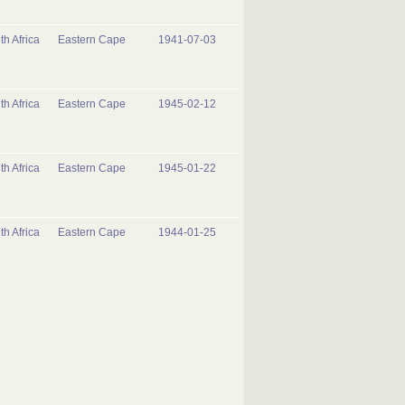
th Africa
Eastern Cape
1941-07-03
th Africa
Eastern Cape
1945-02-12
th Africa
Eastern Cape
1945-01-22
th Africa
Eastern Cape
1944-01-25