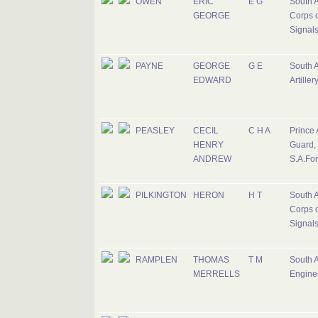
OWEN
ERIC
E G
South A
GEORGE
Corps o
Signal
PAYNE
GEORGE
G E
South A
EDWARD
Artiller
PEASLEY
CECIL
C H A
Prince 
HENRY
Guard,
ANDREW
S.A.Fo
PILKINGTON
HERON
H T
South A
Corps o
Signal
RAMPLEN
THOMAS
T M
South A
MERRELLS
Engine