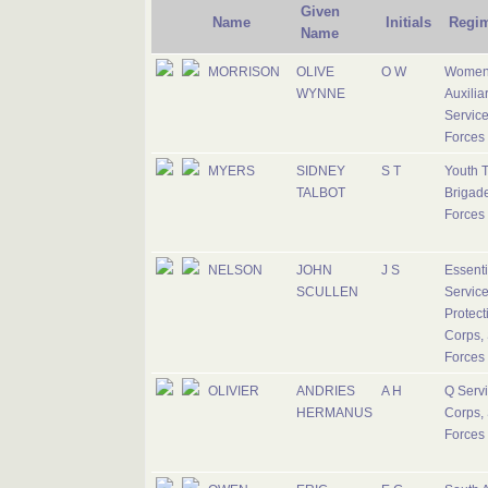
Given
Name
Initials
Regi
Name
MORRISON
OLIVE
O W
Women
WYNNE
Auxilia
Service
Forces
MYERS
SIDNEY
S T
Youth T
TALBOT
Brigade
Forces
NELSON
JOHN
J S
Essenti
SCULLEN
Servic
Protect
Corps, 
Forces
OLIVIER
ANDRIES
A H
Q Serv
HERMANUS
Corps, 
Forces