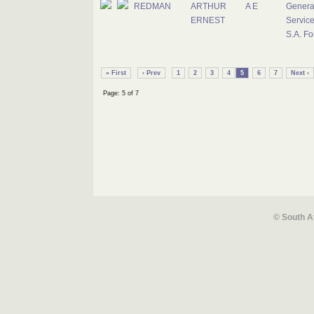
REDMAN
ARTHUR
A E
Genera
ERNEST
Service
S.A. Fo
« First
‹ Prev
1
2
3
4
5
6
7
Next ›
Page: 5 of 7
© South A