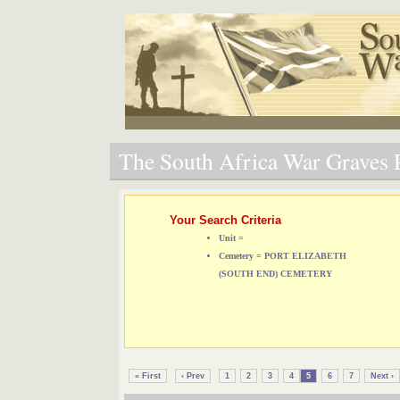
The South Africa War Graves P
Your Search Criteria
Unit =
Cemetery = PORT ELIZABETH
(SOUTH END) CEMETERY
« First
‹ Prev
1
2
3
4
5
6
7
Next ›