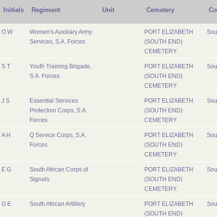
Initials
Regiment
Unit
Cemetery
Co
O W
Women's Auxiliary Army
PORT ELIZABETH
Sou
Services, S.A. Forces
(SOUTH END)
CEMETERY
S T
Youth Training Brigade,
PORT ELIZABETH
Sou
S.A. Forces
(SOUTH END)
CEMETERY
J S
Essential Services
PORT ELIZABETH
Sou
Protection Corps, S.A.
(SOUTH END)
Forces
CEMETERY
A H
Q Service Corps, S.A.
PORT ELIZABETH
Sou
Forces
(SOUTH END)
CEMETERY
E G
South African Corps of
PORT ELIZABETH
Sou
Signals
(SOUTH END)
CEMETERY
G E
South African Artillery
PORT ELIZABETH
Sou
(SOUTH END)