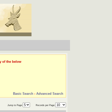
y of the below
Basic Search
-
Advanced Search
Jump to Page:
Records per Page: