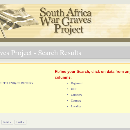
es Project - Search Results
Refine your Search, click on data from an
columns:
(SOUTH END) CEMETERY
Regiment
Unit
Cemetery
Country
Locality
Next ›
Last »