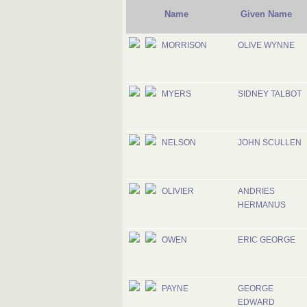
Name
Given Name
MORRISON
OLIVE WYNNE
MYERS
SIDNEY TALBOT
NELSON
JOHN SCULLEN
OLIVIER
ANDRIES
HERMANUS
OWEN
ERIC GEORGE
PAYNE
GEORGE
EDWARD