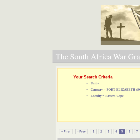
The South Africa War Grav
Your Search Criteria
Unit =
Cemetery = PORT ELIZABETH 
Locality = Eastern Cape
« First
‹ Prev
1
2
3
4
5
6
7