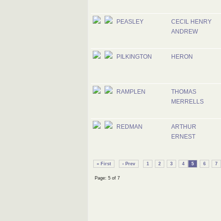
PEASLEY
CECIL HENRY
ANDREW
PILKINGTON
HERON
RAMPLEN
THOMAS
MERRELLS
REDMAN
ARTHUR
ERNEST
« First
‹ Prev
1
2
3
4
5
6
7
Page: 5 of 7