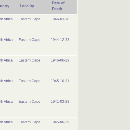
Date of
untry
Locality
Death
th Africa
Eastern Cape
1946-03-18
th Africa
Eastern Cape
1944-12-23
th Africa
Eastern Cape
1946-06-29
th Africa
Eastern Cape
1945-10-31
th Africa
Eastern Cape
1941-03-28
th Africa
Eastern Cape
1945-06-29