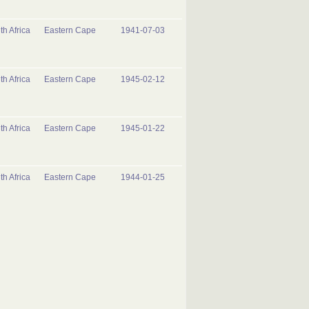
th Africa
Eastern Cape
1941-07-03
th Africa
Eastern Cape
1945-02-12
th Africa
Eastern Cape
1945-01-22
th Africa
Eastern Cape
1944-01-25