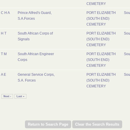
CEMETERY
C H A
Prince Alfred's Guard,
PORT ELIZABETH
Sou
S.A.Forces
(SOUTH END)
CEMETERY
H T
South African Corps of
PORT ELIZABETH
Sou
Signals
(SOUTH END)
CEMETERY
T M
South African Engineer
PORT ELIZABETH
Sou
Corps
(SOUTH END)
CEMETERY
A E
General Service Corps,
PORT ELIZABETH
Sou
S.A. Forces
(SOUTH END)
CEMETERY
Next ›
Last »