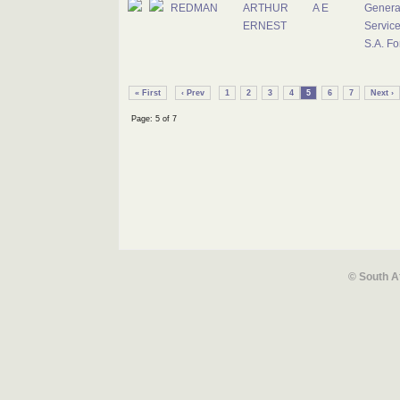
REDMAN
ARTHUR
A E
Genera
ERNEST
Service
S.A. Fo
« First
‹ Prev
1
2
3
4
5
6
7
Next ›
Page: 5 of 7
© South A