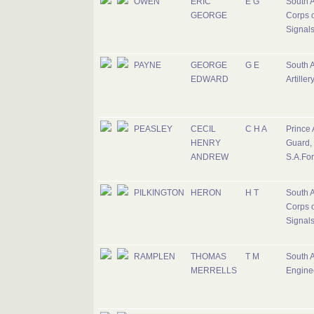
OWEN
ERIC
E G
South A
GEORGE
Corps o
Signal
PAYNE
GEORGE
G E
South A
EDWARD
Artiller
PEASLEY
CECIL
C H A
Prince 
HENRY
Guard,
ANDREW
S.A.Fo
PILKINGTON
HERON
H T
South A
Corps o
Signal
RAMPLEN
THOMAS
T M
South A
MERRELLS
Engine