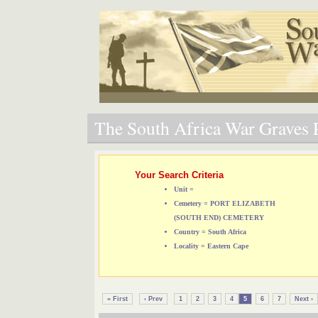
The South Africa War Graves P
Your Search Criteria
Unit =
Cemetery = PORT ELIZABETH
(SOUTH END) CEMETERY
Country = South Africa
Locality = Eastern Cape
« First
‹ Prev
1
2
3
4
5
6
7
Next ›