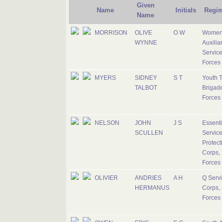
Given
Name
Initials
Regi
Name
MORRISON
OLIVE
O W
Women
WYNNE
Auxilia
Service
Forces
MYERS
SIDNEY
S T
Youth T
TALBOT
Brigade
Forces
NELSON
JOHN
J S
Essenti
SCULLEN
Servic
Protect
Corps, 
Forces
OLIVIER
ANDRIES
A H
Q Serv
HERMANUS
Corps, 
Forces