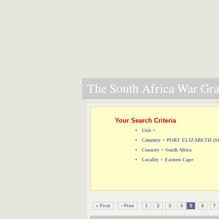
The South Africa War Grav
Your Search Criteria
Unit =
Cemetery = PORT ELIZABETH 
Country = South Africa
Locality = Eastern Cape
« First
‹ Prev
1
2
3
4
5
6
7