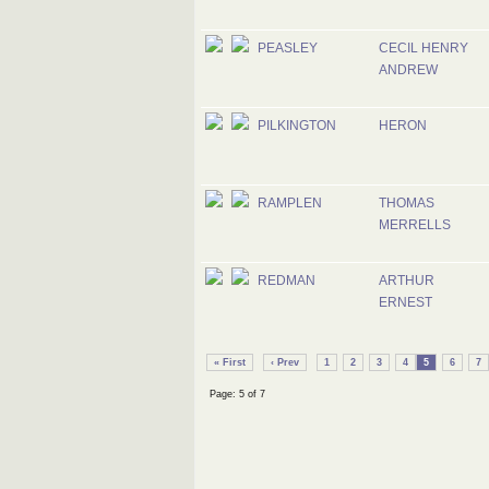
PEASLEY
CECIL HENRY
ANDREW
PILKINGTON
HERON
RAMPLEN
THOMAS
MERRELLS
REDMAN
ARTHUR
ERNEST
« First
‹ Prev
1
2
3
4
5
6
7
Page: 5 of 7