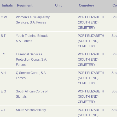
Initials
Regiment
Unit
Cemetery
Co
O W
Women's Auxiliary Army
PORT ELIZABETH
Sou
Services, S.A. Forces
(SOUTH END)
CEMETERY
S T
Youth Training Brigade,
PORT ELIZABETH
Sou
S.A. Forces
(SOUTH END)
CEMETERY
J S
Essential Services
PORT ELIZABETH
Sou
Protection Corps, S.A.
(SOUTH END)
Forces
CEMETERY
A H
Q Service Corps, S.A.
PORT ELIZABETH
Sou
Forces
(SOUTH END)
CEMETERY
E G
South African Corps of
PORT ELIZABETH
Sou
Signals
(SOUTH END)
CEMETERY
G E
South African Artillery
PORT ELIZABETH
Sou
(SOUTH END)