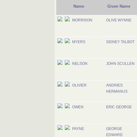
Name
Given Name
MORRISON
OLIVE WYNNE
MYERS
SIDNEY TALBOT
NELSON
JOHN SCULLEN
OLIVIER
ANDRIES
HERMANUS
OWEN
ERIC GEORGE
PAYNE
GEORGE
EDWARD