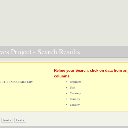
es Project - Search Results
Refine your Search, click on data from an
columns:
(SOUTH END) CEMETERY
Regiment
Unit
Cemetery
Country
Locality
Next ›
Last »