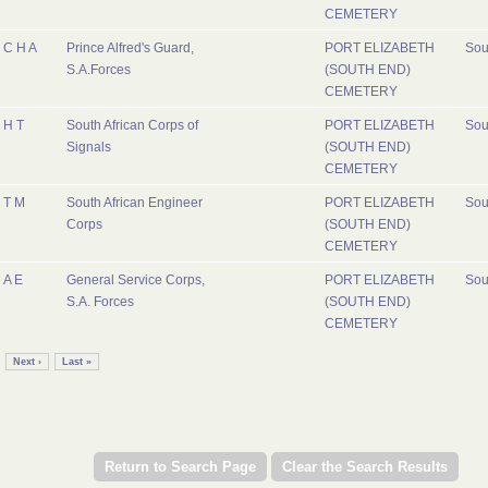
CEMETERY
C H A
Prince Alfred's Guard,
PORT ELIZABETH
Sou
S.A.Forces
(SOUTH END)
CEMETERY
H T
South African Corps of
PORT ELIZABETH
Sou
Signals
(SOUTH END)
CEMETERY
T M
South African Engineer
PORT ELIZABETH
Sou
Corps
(SOUTH END)
CEMETERY
A E
General Service Corps,
PORT ELIZABETH
Sou
S.A. Forces
(SOUTH END)
CEMETERY
Next ›
Last »