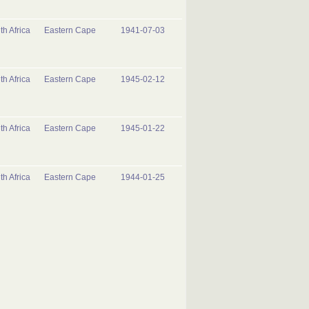
th Africa
Eastern Cape
1941-07-03
th Africa
Eastern Cape
1945-02-12
th Africa
Eastern Cape
1945-01-22
th Africa
Eastern Cape
1944-01-25