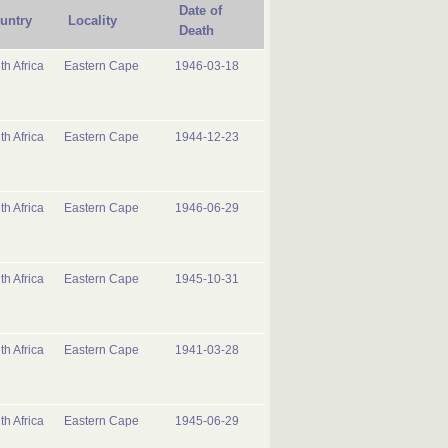
Date of
untry
Locality
Death
th Africa
Eastern Cape
1946-03-18
th Africa
Eastern Cape
1944-12-23
th Africa
Eastern Cape
1946-06-29
th Africa
Eastern Cape
1945-10-31
th Africa
Eastern Cape
1941-03-28
th Africa
Eastern Cape
1945-06-29