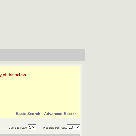
y of the below
Basic Search
-
Advanced Search
Jump to Page:
Records per Page: