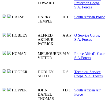
EDWARD
Protection Corps,
S.A. Forces
HALSE
HARRY
H T
South African Police
TEMPLE
HOBLEY
ALFRED
A A P
Q Service Corps,
ARTHUR
S.A. Forces
PATRICK
HOMAN
MELBOURNE
M V
Prince Alfred's Guar
VICTOR
S.A.Forces
HOOPER
DUDLEY
D S
Technical Service
SCOTT
Corps, S.A. Forces
HOPPER
JOHN
J D T
South African Air
DANIEL
Force
THOMAS