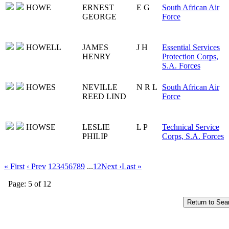
HOWE
ERNEST
E G
South African Air
GEORGE
Force
HOWELL
JAMES
J H
Essential Services
HENRY
Protection Corps,
S.A. Forces
HOWES
NEVILLE
N R L
South African Air
REED LIND
Force
HOWSE
LESLIE
L P
Technical Service
PHILIP
Corps, S.A. Forces
« First
‹ Prev
1
2
3
4
5
6
7
8
9
...
12
Next ›
Last »
Page: 5 of 12