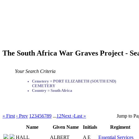
The South Africa War Graves Project - Se
Your Search Criteria
Cemetery = PORT ELIZABETH (SOUTH END)
CEMETERY
Country = South Africa
« First
‹ Prev
1
2
3
4
5
6
7
8
9
...
12
Next ›
Last »
Jump to Pa
Name
Given Name
Initials
Regiment
HALL
ALBERT
A E
Essential Services