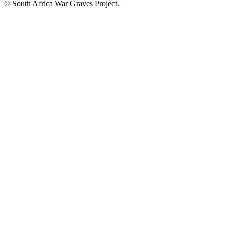
© South Africa War Graves Project.