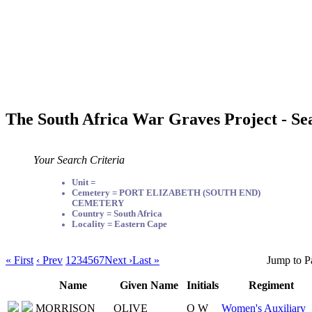
The South Africa War Graves Project - Se
Your Search Criteria
Unit =
Cemetery = PORT ELIZABETH (SOUTH END)
CEMETERY
Country = South Africa
Locality = Eastern Cape
« First
‹ Prev
1
2
3
4
5
6
7
Next ›
Last »
Jump to P
Name
Given Name
Initials
Regiment
MORRISON
OLIVE
O W
Women's Auxiliary