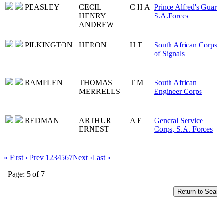
PEASLEY
CECIL
C H A
Prince Alfred's Guar
HENRY
S.A.Forces
ANDREW
PILKINGTON
HERON
H T
South African Corps
of Signals
RAMPLEN
THOMAS
T M
South African
MERRELLS
Engineer Corps
REDMAN
ARTHUR
A E
General Service
ERNEST
Corps, S.A. Forces
« First
‹ Prev
1
2
3
4
5
6
7
Next ›
Last »
Page: 5 of 7