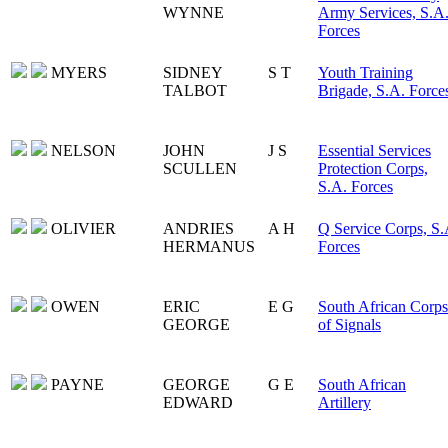
WYNNE
Army Services, S.A
Forces
MYERS
SIDNEY
S T
Youth Training
TALBOT
Brigade, S.A. Force
NELSON
JOHN
J S
Essential Services
SCULLEN
Protection Corps,
S.A. Forces
OLIVIER
ANDRIES
A H
Q Service Corps, S.
HERMANUS
Forces
OWEN
ERIC
E G
South African Corps
GEORGE
of Signals
PAYNE
GEORGE
G E
South African
EDWARD
Artillery