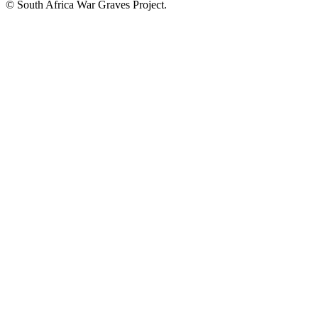
© South Africa War Graves Project.