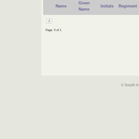
Given
Name
Initials
Regiment
Name
1
Page: 5 of 1
© South A