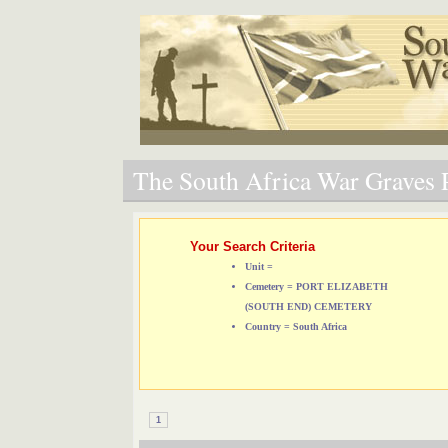
The South Africa War Graves P
Your Search Criteria
Unit =
Cemetery = PORT ELIZABETH
(SOUTH END) CEMETERY
Country = South Africa
1