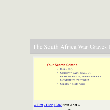
The South Africa War Graves P
Your Search Criteria
Unit = H.Q.
Cemetery = SADF WALL OF
REMEMBRANCE, VOORTREKKER
MONUMENT, PRETORIA
Country = South Africa
« First
‹ Prev
1
2
3
4
5
Next ›
Last »