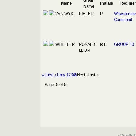
Given
Name
Initials
Regimen
Name
VAN WYK
PIETER
P
Witwatersra
Command
WHEELER
RONALD
R L
GROUP 10
LEON
« First
‹ Prev
1
2
3
4
5
Next ›
Last »
Page: 5 of 5
© South A