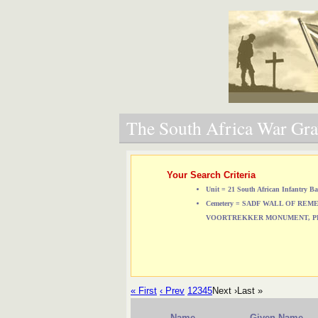
The South Africa War Grav
Your Search Criteria
Unit = 21 South African Infantry Ba
Cemetery = SADF WALL OF RE
VOORTREKKER MONUMENT, P
« First
‹ Prev
1
2
3
4
5
Next ›
Last »
Name
Given Name