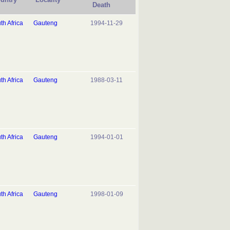
Death
th Africa
Gauteng
1994-11-29
th Africa
Gauteng
1988-03-11
th Africa
Gauteng
1994-01-01
th Africa
Gauteng
1998-01-09