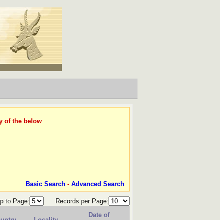
y of the below
Basic Search
-
Advanced Search
p to Page:
Records per Page:
Date of
untry
Locality