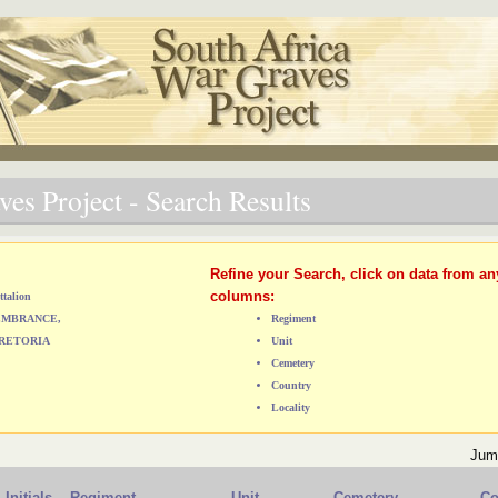
es Project - Search Results
Refine your Search, click on data from an
columns:
ttalion
MEMBRANCE,
Regiment
RETORIA
Unit
Cemetery
Country
Locality
Jum
Initials
Regiment
Unit
Cemetery
Co