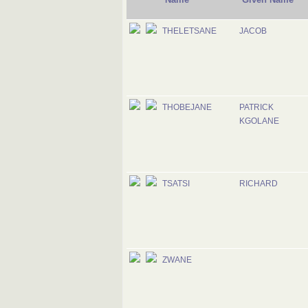
THELETSANE
JACOB
THOBEJANE
PATRICK
KGOLANE
TSATSI
RICHARD
ZWANE