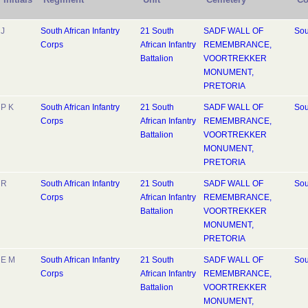
J
South African Infantry
21 South
SADF WALL OF
Sou
Corps
African Infantry
REMEMBRANCE,
Battalion
VOORTREKKER
MONUMENT,
PRETORIA
P K
South African Infantry
21 South
SADF WALL OF
Sou
Corps
African Infantry
REMEMBRANCE,
Battalion
VOORTREKKER
MONUMENT,
PRETORIA
R
South African Infantry
21 South
SADF WALL OF
Sou
Corps
African Infantry
REMEMBRANCE,
Battalion
VOORTREKKER
MONUMENT,
PRETORIA
E M
South African Infantry
21 South
SADF WALL OF
Sou
Corps
African Infantry
REMEMBRANCE,
Battalion
VOORTREKKER
MONUMENT,