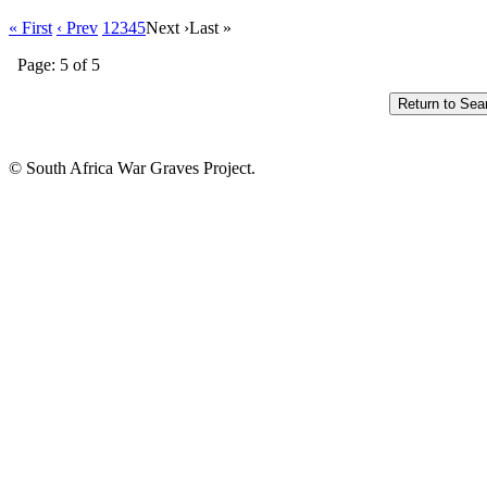
« First
‹ Prev
1
2
3
4
5
Next ›
Last »
Page: 5 of 5
© South Africa War Graves Project.