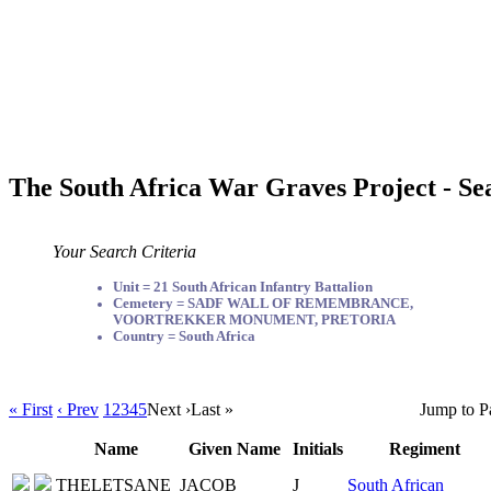
The South Africa War Graves Project - Se
Your Search Criteria
Unit = 21 South African Infantry Battalion
Cemetery = SADF WALL OF REMEMBRANCE,
VOORTREKKER MONUMENT, PRETORIA
Country = South Africa
« First
‹ Prev
1
2
3
4
5
Next ›
Last »
Jump to P
Name
Given Name
Initials
Regiment
THELETSANE
JACOB
J
South African