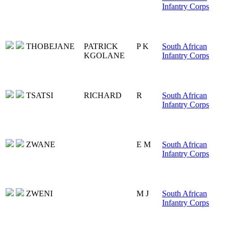
Infantry Corps
THOBEJANE
PATRICK
P K
South African
KGOLANE
Infantry Corps
TSATSI
RICHARD
R
South African
Infantry Corps
ZWANE
E M
South African
Infantry Corps
ZWENI
M J
South African
Infantry Corps