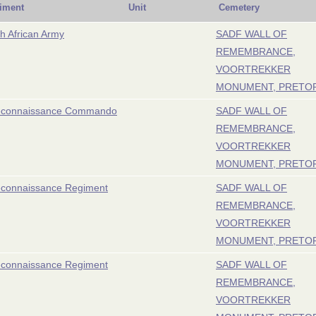
iment
Unit
Cemetery
h African Army
SADF WALL OF
REMEMBRANCE,
VOORTREKKER
MONUMENT, PRETO
econnaissance Commando
SADF WALL OF
REMEMBRANCE,
VOORTREKKER
MONUMENT, PRETO
econnaissance Regiment
SADF WALL OF
REMEMBRANCE,
VOORTREKKER
MONUMENT, PRETO
econnaissance Regiment
SADF WALL OF
REMEMBRANCE,
VOORTREKKER