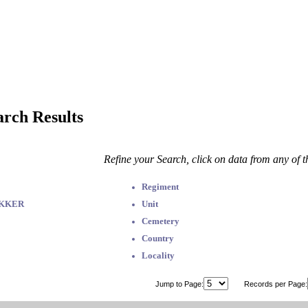
arch Results
Refine your Search, click on data from any of 
Regiment
EKKER
Unit
Cemetery
Country
Locality
Jump to Page:
Records per Page: