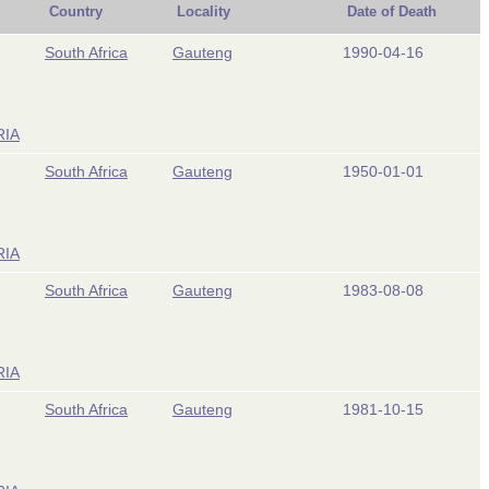
Country
Locality
Date of Death
South Africa
Gauteng
1990-04-16
RIA
South Africa
Gauteng
1950-01-01
RIA
South Africa
Gauteng
1983-08-08
RIA
South Africa
Gauteng
1981-10-15