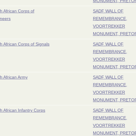
MONUMENT, PRETO
h African Corps of
SADF WALL OF
neers
REMEMBRANCE,
VOORTREKKER
MONUMENT, PRETO
h African Corps of Signals
SADF WALL OF
REMEMBRANCE,
VOORTREKKER
MONUMENT, PRETO
h African Army
SADF WALL OF
REMEMBRANCE,
VOORTREKKER
MONUMENT, PRETO
h African Infantry Corps
SADF WALL OF
REMEMBRANCE,
VOORTREKKER
MONUMENT, PRETO