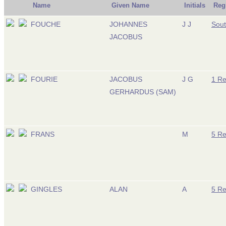
Name
Given Name
Initials
Reg
FOUCHE
JOHANNES
J J
Sout
JACOBUS
FOURIE
JACOBUS
J G
1 R
GERHARDUS (SAM)
FRANS
M
5 R
GINGLES
ALAN
A
5 R