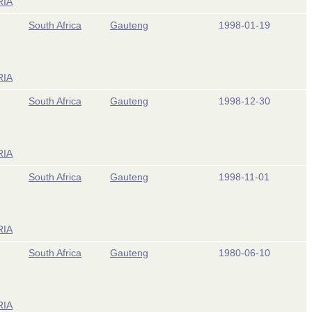
RIA
South Africa
Gauteng
1998-01-19
RIA
South Africa
Gauteng
1998-12-30
RIA
South Africa
Gauteng
1998-11-01
RIA
South Africa
Gauteng
1980-06-10
RIA