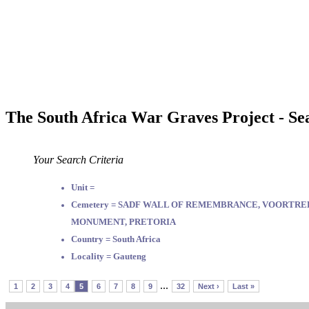
The South Africa War Graves Project - Se
Your Search Criteria
Unit =
Cemetery = SADF WALL OF REMEMBRANCE, VOORTR
MONUMENT, PRETORIA
Country = South Africa
Locality = Gauteng
...
1
2
3
4
5
6
7
8
9
32
Next ›
Last »