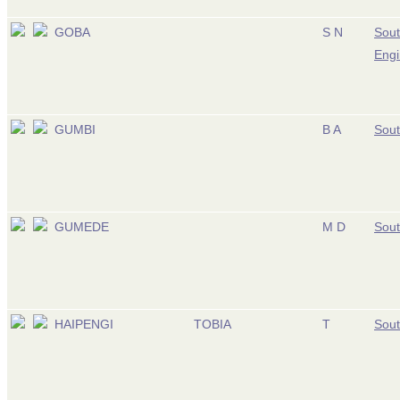
GOBA
S N
Sout
Engi
GUMBI
B A
Sout
GUMEDE
M D
Sout
HAIPENGI
TOBIA
T
Sout