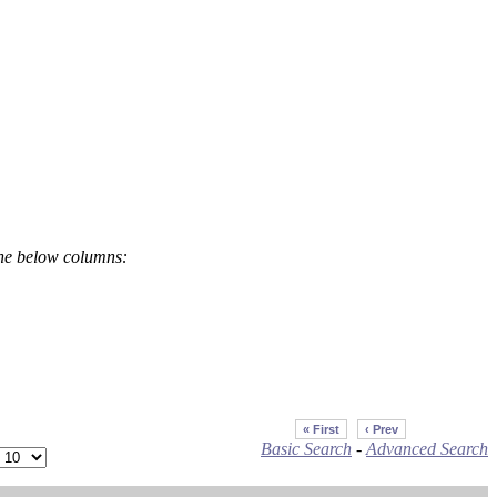
the below columns:
« First
‹ Prev
Basic Search
-
Advanced Search