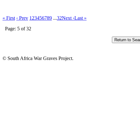
« First
‹ Prev
1
2
3
4
5
6
7
8
9
...
32
Next ›
Last »
Page: 5 of 32
© South Africa War Graves Project.