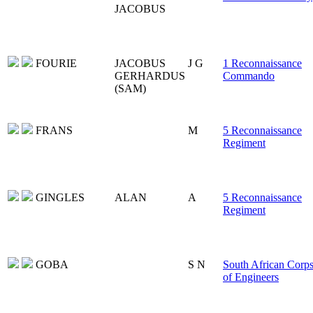
JACOBUS
FOURIE
JACOBUS
J G
1 Reconnaissance
GERHARDUS
Commando
(SAM)
FRANS
M
5 Reconnaissance
Regiment
GINGLES
ALAN
A
5 Reconnaissance
Regiment
GOBA
S N
South African Corp
of Engineers