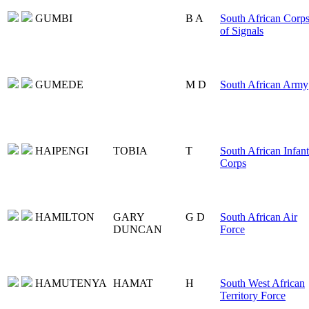
GUMBI
B A
South African Corp
of Signals
GUMEDE
M D
South African Army
HAIPENGI
TOBIA
T
South African Infan
Corps
HAMILTON
GARY
G D
South African Air
DUNCAN
Force
HAMUTENYA
HAMAT
H
South West African
Territory Force