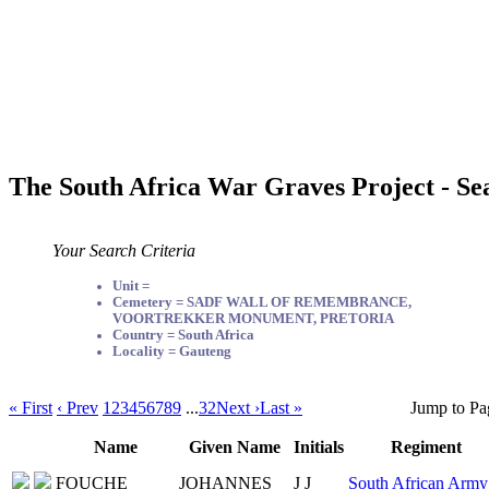
The South Africa War Graves Project - Se
Your Search Criteria
Unit =
Cemetery = SADF WALL OF REMEMBRANCE,
VOORTREKKER MONUMENT, PRETORIA
Country = South Africa
Locality = Gauteng
« First
‹ Prev
1
2
3
4
5
6
7
8
9
...
32
Next ›
Last »
Jump to Pa
Name
Given Name
Initials
Regiment
FOUCHE
JOHANNES
J J
South African Army