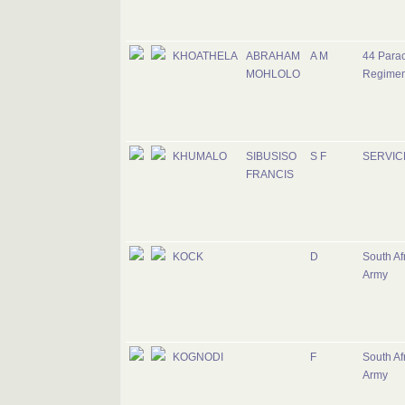
KHOATHELA
ABRAHAM
A M
44 Para
MOHLOLO
Regimen
KHUMALO
SIBUSISO
S F
SERVIC
FRANCIS
KOCK
D
South Af
Army
KOGNODI
F
South Af
Army