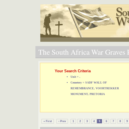
The South Africa War Graves P
Your Search Criteria
Unit = .
Cemetery = SADF WALL OF
REMEMBRANCE, VOORTREKKER
MONUMENT, PRETORIA
« First
‹ Prev
1
2
3
4
5
6
7
8
9