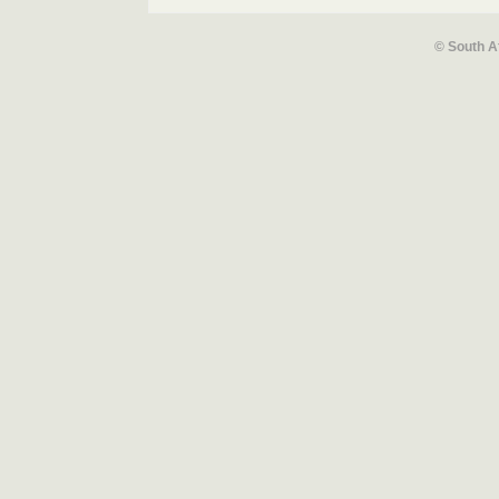
© South A