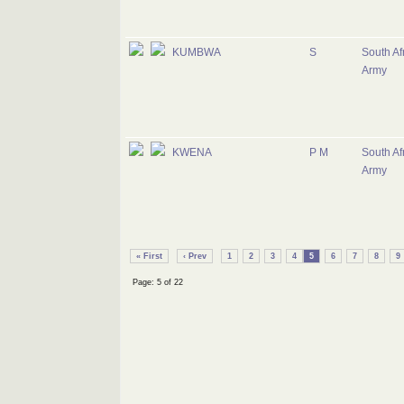
KUMBWA
S
South Af
Army
KWENA
P M
South Af
Army
« First
‹ Prev
1
2
3
4
5
6
7
8
9
Page: 5 of 22