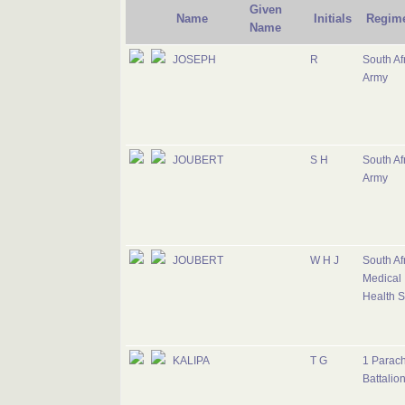
Given
Name
Initials
Regim
Name
JOSEPH
R
South Af
Army
JOUBERT
S H
South Af
Army
JOUBERT
W H J
South Af
Medical
Health S
KALIPA
T G
1 Parac
Battalio