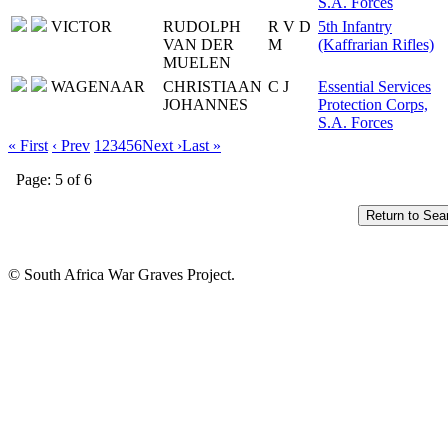
S.A. Forces
VICTOR
RUDOLPH
R V D
5th Infantry
VAN DER
M
(Kaffrarian Rifles)
MUELEN
WAGENAAR
CHRISTIAAN
C J
Essential Services
JOHANNES
Protection Corps,
S.A. Forces
« First
‹ Prev
1
2
3
4
5
6
Next ›
Last »
Page: 5 of 6
© South Africa War Graves Project.