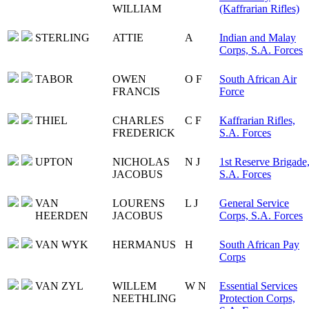
WILLIAM
(Kaffrarian Rifles)
STERLING
ATTIE
A
Indian and Malay
Corps, S.A. Forces
TABOR
OWEN
O F
South African Air
FRANCIS
Force
THIEL
CHARLES
C F
Kaffrarian Rifles,
FREDERICK
S.A. Forces
UPTON
NICHOLAS
N J
1st Reserve Brigade
JACOBUS
S.A. Forces
VAN
LOURENS
L J
General Service
HEERDEN
JACOBUS
Corps, S.A. Forces
VAN WYK
HERMANUS
H
South African Pay
Corps
VAN ZYL
WILLEM
W N
Essential Services
NEETHLING
Protection Corps,