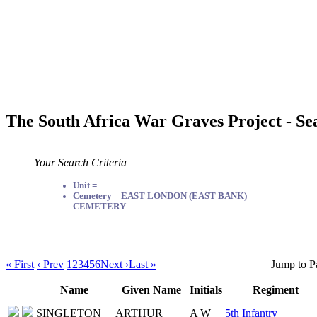
The South Africa War Graves Project - Se
Your Search Criteria
Unit =
Cemetery = EAST LONDON (EAST BANK)
CEMETERY
« First
‹ Prev
1
2
3
4
5
6
Next ›
Last »
Jump to P
Name
Given Name
Initials
Regiment
SINGLETON
ARTHUR
A W
5th Infantry