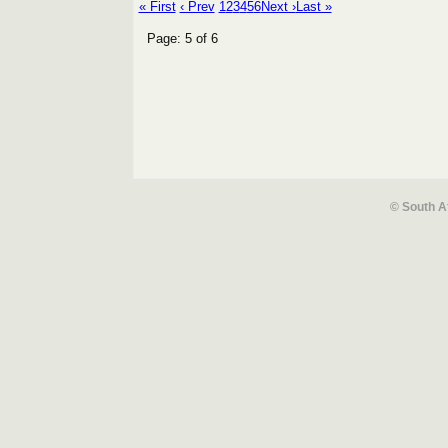
« First
‹ Prev
1
2
3
4
5
6
Next ›
Last »
Page: 5 of 6
© South A