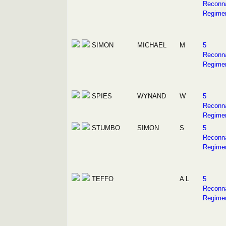
Reconn
Regime
SIMON
MICHAEL
M
5
Reconn
Regime
SPIES
WYNAND
W
5
Reconn
Regime
STUMBO
SIMON
S
5
Reconn
Regime
TEFFO
A L
5
Reconn
Regime