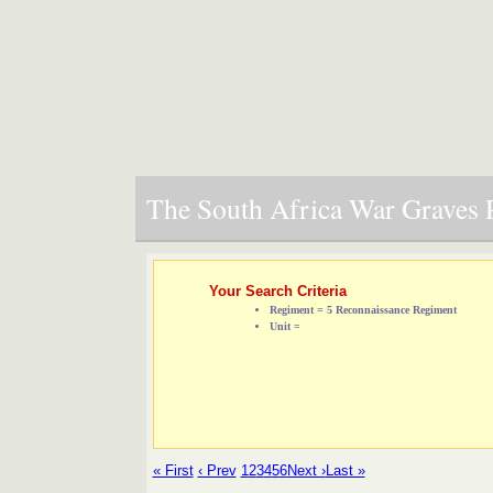
The South Africa War Graves P
Your Search Criteria
Regiment = 5 Reconnaissance Regiment
Unit =
« First
‹ Prev
1
2
3
4
5
6
Next ›
Last »