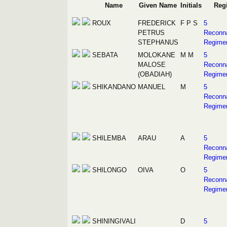
Name
Given Name
Initials
Reg
ROUX
FREDERICK
F P S
5
PETRUS
Reconn
STEPHANUS
Regime
SEBATA
MOLOKANE
M M
5
MALOSE
Reconn
(OBADIAH)
Regime
SHIKANDANO
MANUEL
M
5
Reconn
Regime
SHILEMBA
ARAU
A
5
Reconn
Regime
SHILONGO
OIVA
O
5
Reconn
Regime
SHININGIVALI
D
5