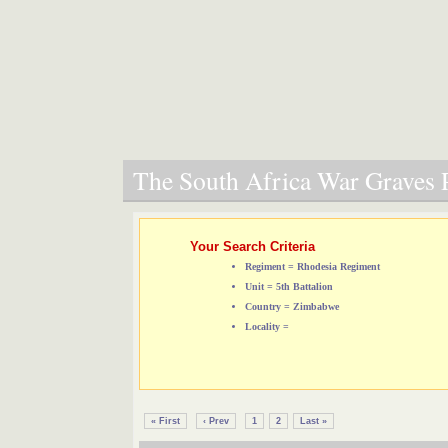
The South Africa War Graves P
Your Search Criteria
Regiment = Rhodesia Regiment
Unit = 5th Battalion
Country = Zimbabwe
Locality =
« First
‹ Prev
1
2
Last »