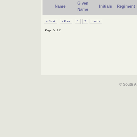
Given
Name
Initials
Regiment
Name
« First
‹ Prev
1
2
Last »
Page: 5 of 2
© South A