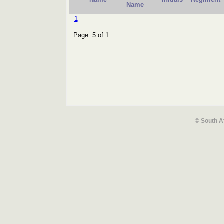
Name
1
Page: 5 of 1
© South A