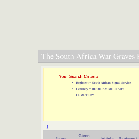
The South Africa War Graves P
Your Search Criteria
Regiment = South African Signal Service
Cemetery = ROOIDAM MILITARY
CEMETERY
1
Given
Name
Initials
Regiment