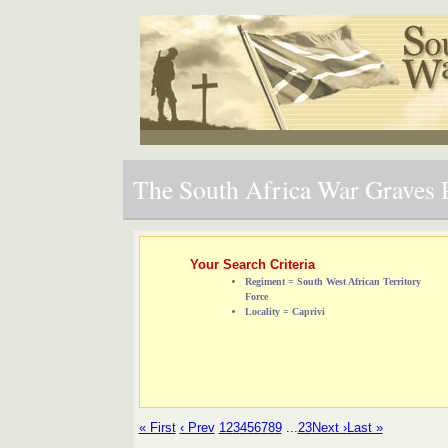
The South Africa War Graves P
Your Search Criteria
Regiment = South West African Territory
Force
Locality = Caprivi
« First
‹ Prev
1
2
3
4
5
6
7
8
9
...
23
Next ›
Last »