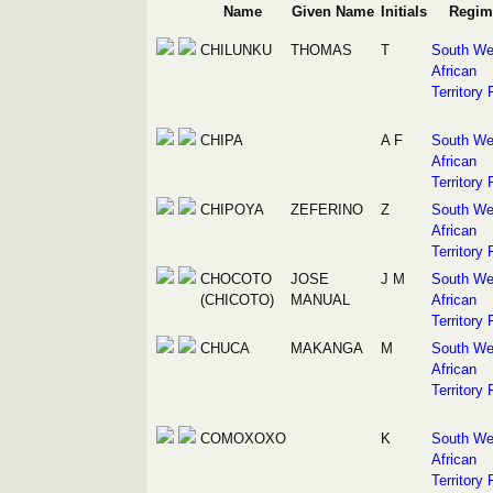
Name
Given Name
Initials
Regim
CHILUNKU
THOMAS
T
South We
African
Territory 
CHIPA
A F
South We
African
Territory 
CHIPOYA
ZEFERINO
Z
South We
African
Territory 
CHOCOTO
JOSE
J M
South We
(CHICOTO)
MANUAL
African
Territory 
CHUCA
MAKANGA
M
South We
African
Territory 
COMOXOXO
K
South We
African
Territory 