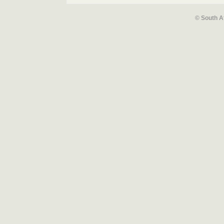
© South A