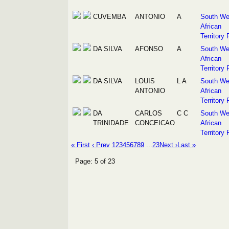
CUVEMBA
ANTONIO
A
South We
African
Territory 
DA SILVA
AFONSO
A
South We
African
Territory 
DA SILVA
LOUIS
L A
South We
ANTONIO
African
Territory 
DA
CARLOS
C C
South We
TRINIDADE
CONCEICAO
African
Territory 
« First
‹ Prev
1
2
3
4
5
6
7
8
9
...
23
Next ›
Last »
Page: 5 of 23