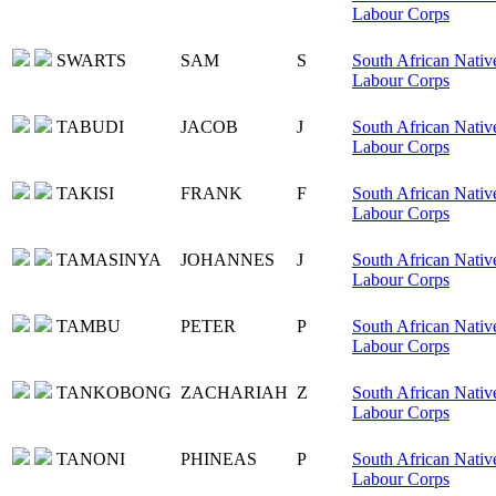
Labour Corps
SWARTS
SAM
S
South African Nativ
Labour Corps
TABUDI
JACOB
J
South African Nativ
Labour Corps
TAKISI
FRANK
F
South African Nativ
Labour Corps
TAMASINYA
JOHANNES
J
South African Nativ
Labour Corps
TAMBU
PETER
P
South African Nativ
Labour Corps
TANKOBONG
ZACHARIAH
Z
South African Nativ
Labour Corps
TANONI
PHINEAS
P
South African Nativ
Labour Corps