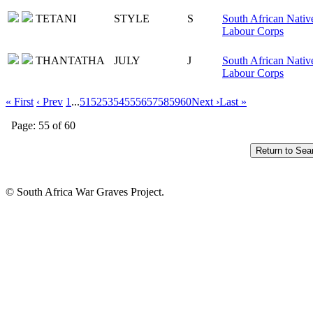
TETANI
STYLE
S
South African Nativ
Labour Corps
THANTATHA
JULY
J
South African Nativ
Labour Corps
« First
‹ Prev
1
...
51
52
53
54
55
56
57
58
59
60
Next ›
Last »
Page: 55 of 60
© South Africa War Graves Project.