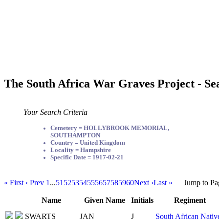
The South Africa War Graves Project - Se
Your Search Criteria
Cemetery = HOLLYBROOK MEMORIAL,
SOUTHAMPTON
Country = United Kingdom
Locality = Hampshire
Specific Date = 1917-02-21
« First
‹ Prev
1
...
51
52
53
54
55
56
57
58
59
60
Next ›
Last »
Jump to Pa
Name
Given Name
Initials
Regiment
SWARTS
JAN
J
South African Nativ