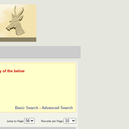
y of the below
Basic Search
-
Advanced Search
Jump to Page:
Records per Page: