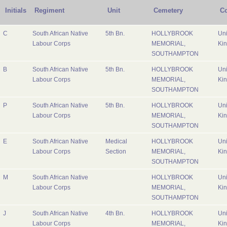
Initials
Regiment
Unit
Cemetery
Co
C
South African Native
5th Bn.
HOLLYBROOK
Uni
Labour Corps
MEMORIAL,
Ki
SOUTHAMPTON
B
South African Native
5th Bn.
HOLLYBROOK
Uni
Labour Corps
MEMORIAL,
Ki
SOUTHAMPTON
P
South African Native
5th Bn.
HOLLYBROOK
Uni
Labour Corps
MEMORIAL,
Ki
SOUTHAMPTON
E
South African Native
Medical
HOLLYBROOK
Uni
Labour Corps
Section
MEMORIAL,
Ki
SOUTHAMPTON
M
South African Native
HOLLYBROOK
Uni
Labour Corps
MEMORIAL,
Ki
SOUTHAMPTON
J
South African Native
4th Bn.
HOLLYBROOK
Uni
Labour Corps
MEMORIAL,
Ki