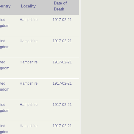
Date of
untry
Locality
Death
ted
Hampshire
1917-02-21
ngdom
ted
Hampshire
1917-02-21
ngdom
ted
Hampshire
1917-02-21
ngdom
ted
Hampshire
1917-02-21
ngdom
ted
Hampshire
1917-02-21
ngdom
ted
Hampshire
1917-02-21
ngdom