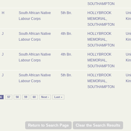
SOUTHAMPTON
H
South African Native
5th Bn.
HOLLYBROOK
Uni
Labour Corps
MEMORIAL,
Ki
SOUTHAMPTON
J
South African Native
4th Bn.
HOLLYBROOK
Uni
Labour Corps
MEMORIAL,
Ki
SOUTHAMPTON
J
South African Native
4th Bn.
HOLLYBROOK
Uni
Labour Corps
MEMORIAL,
Ki
SOUTHAMPTON
J
South African Native
5th Bn.
HOLLYBROOK
Uni
Labour Corps
MEMORIAL,
Ki
SOUTHAMPTON
56
57
58
59
60
Next ›
Last »