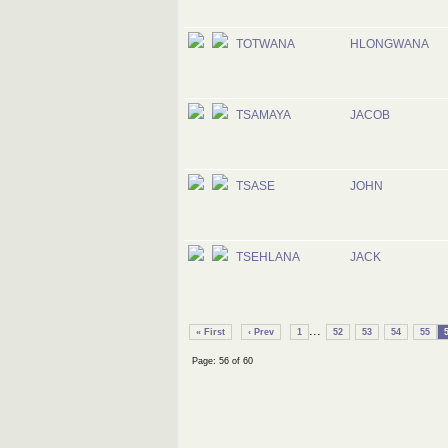
TOTWANA
HLONGWANA
TSAMAYA
JACOB
TSASE
JOHN
TSEHLANA
JACK
...
« First
‹ Prev
1
52
53
54
55
Page: 56 of 60