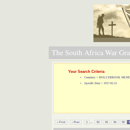
The South Africa War Grav
Your Search Criteria
Cemetery = HOLLYBROOK ME
Specific Date = 1917-02-21
...
« First
‹ Prev
1
52
53
54
55