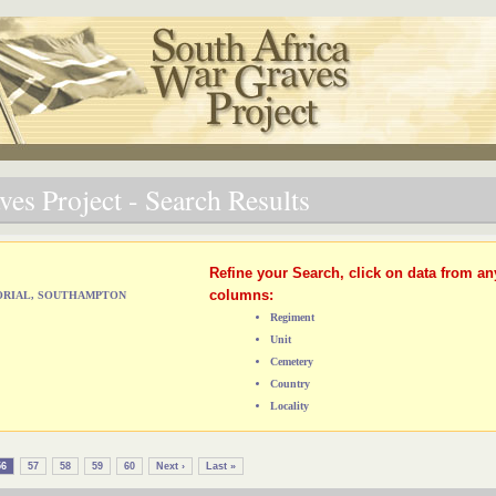
es Project - Search Results
Refine your Search, click on data from an
columns:
MORIAL, SOUTHAMPTON
Regiment
Unit
Cemetery
Country
Locality
56
57
58
59
60
Next ›
Last »