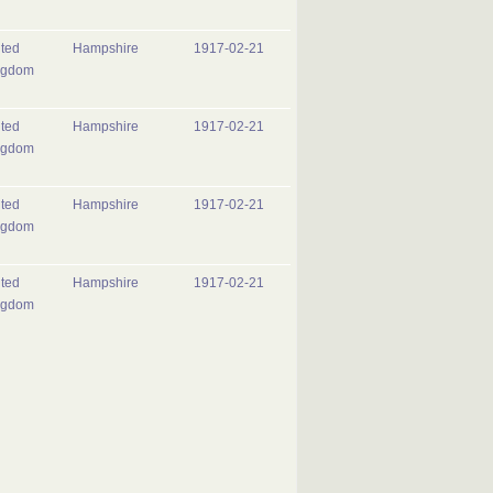
ted
Hampshire
1917-02-21
ngdom
ted
Hampshire
1917-02-21
ngdom
ted
Hampshire
1917-02-21
ngdom
ted
Hampshire
1917-02-21
ngdom