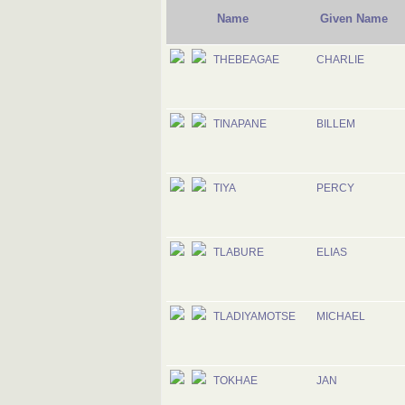
Name
Given Name
THEBEAGAE
CHARLIE
TINAPANE
BILLEM
TIYA
PERCY
TLABURE
ELIAS
TLADIYAMOTSE
MICHAEL
TOKHAE
JAN