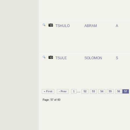
TSHULO
ABRAM
A
TSULE
SOLOMON
S
...
« First
‹ Prev
1
52
53
54
55
56
57
Page: 57 of 60