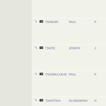
TSHIKARI
PAUL
P
TSHITE
JOSEPH
J
TSHOMULOKAE
PAUL
P
TSHOTSHA
HLONGWANA
H