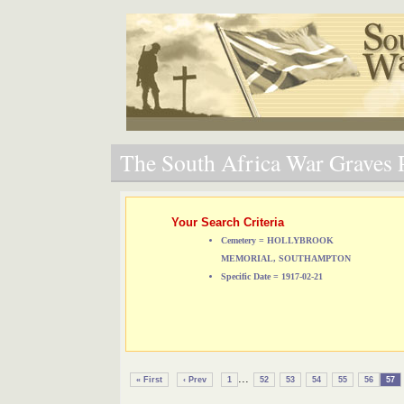
The South Africa War Graves P
Your Search Criteria
Cemetery = HOLLYBROOK
MEMORIAL, SOUTHAMPTON
Specific Date = 1917-02-21
...
« First
‹ Prev
1
52
53
54
55
56
57