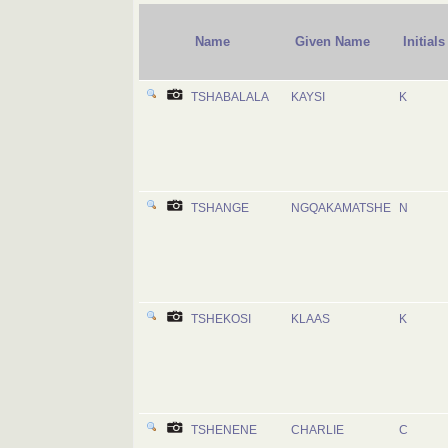
Name
Given Name
Initials
TSHABALALA
KAYSI
K
TSHANGE
NGQAKAMATSHE
N
TSHEKOSI
KLAAS
K
TSHENENE
CHARLIE
C