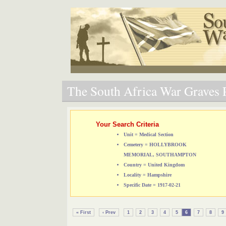
The South Africa War Graves P
Your Search Criteria
Unit = Medical Section
Cemetery = HOLLYBROOK
MEMORIAL, SOUTHAMPTON
Country = United Kingdom
Locality = Hampshire
Specific Date = 1917-02-21
« First
‹ Prev
1
2
3
4
5
6
7
8
9