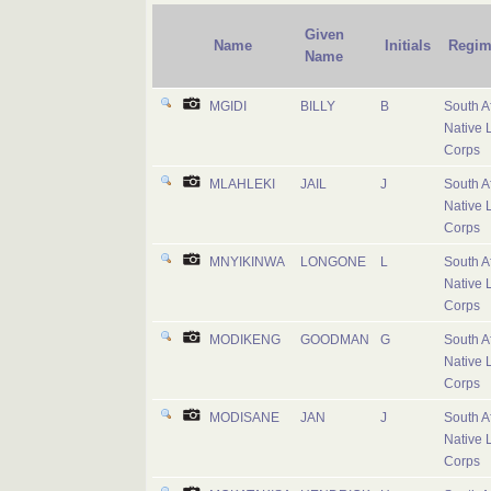
Given
Name
Initials
Regim
Name
MGIDI
BILLY
B
South A
Native 
Corps
MLAHLEKI
JAIL
J
South A
Native 
Corps
MNYIKINWA
LONGONE
L
South A
Native 
Corps
MODIKENG
GOODMAN
G
South A
Native 
Corps
MODISANE
JAN
J
South A
Native 
Corps