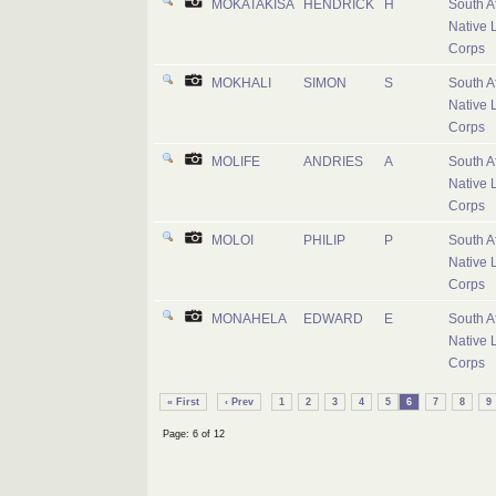
MOKATAKISA
HENDRICK
H
South A
Native 
Corps
MOKHALI
SIMON
S
South A
Native 
Corps
MOLIFE
ANDRIES
A
South A
Native 
Corps
MOLOI
PHILIP
P
South A
Native 
Corps
MONAHELA
EDWARD
E
South A
Native 
Corps
« First
‹ Prev
1
2
3
4
5
6
7
8
9
Page: 6 of 12