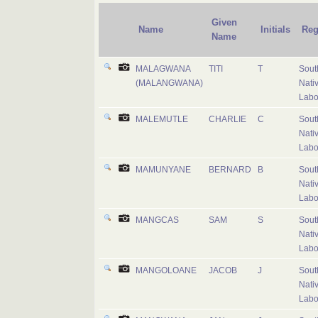
Given
Name
Initials
Reg
Name
MALAGWANA
TITI
T
Sout
(MALANGWANA)
Nati
Labo
MALEMUTLE
CHARLIE
C
Sout
Nati
Labo
MAMUNYANE
BERNARD
B
Sout
Nati
Labo
MANGCAS
SAM
S
Sout
Nati
Labo
MANGOLOANE
JACOB
J
Sout
Nati
Labo