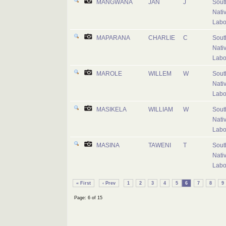
MANGWANA
JAN
J
Sout
Nati
Labo
MAPARANA
CHARLIE
C
Sout
Nati
Labo
MAROLE
WILLEM
W
Sout
Nati
Labo
MASIKELA
WILLIAM
W
Sout
Nati
Labo
MASINA
TAWENI
T
Sout
Nati
Labo
« First
‹ Prev
1
2
3
4
5
6
7
8
9
Page: 6 of 15