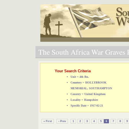
The South Africa War Graves P
Your Search Criteria
Unit = 4th Bn.
Cemetery = HOLLYBROOK
MEMORIAL, SOUTHAMPTON
Country = United Kingdom
Locality = Hampshire
Specific Date = 1917-02-21
« First
‹ Prev
1
2
3
4
5
6
7
8
9