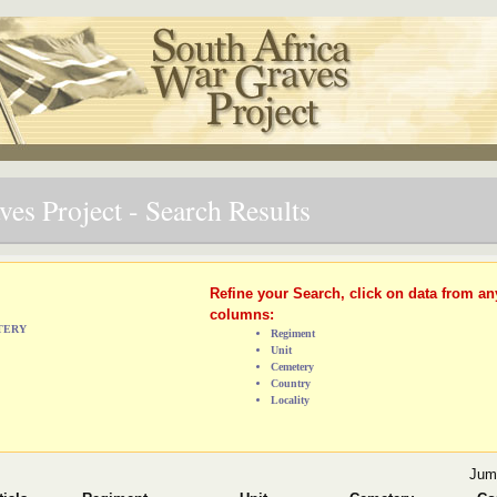
es Project - Search Results
Refine your Search, click on data from an
columns:
ETERY
Regiment
Unit
Cemetery
Country
Locality
Jum