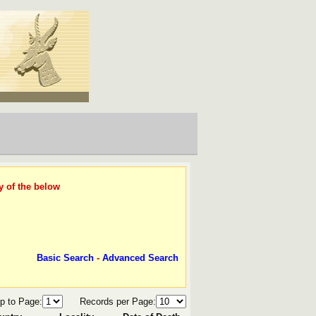
y of the below
Basic Search
-
Advanced Search
p to Page:
Records per Page: