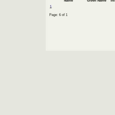
Name
Given Name
Ini
1
Page: 6 of 1