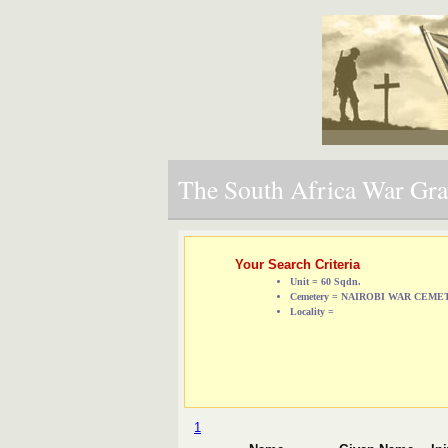
The South Africa War Grav
Your Search Criteria
Unit = 60 Sqdn.
Cemetery = NAIROBI WAR CEM
Locality =
1