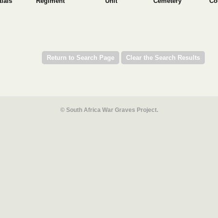
tials
Regiment
Unit
Cemetery
Co
© South Africa War Graves Project.