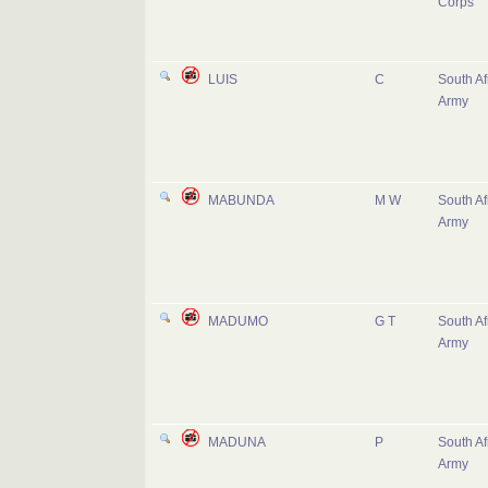
Corps
LUIS
C
South Af
Army
MABUNDA
M W
South Af
Army
MADUMO
G T
South Af
Army
MADUNA
P
South Af
Army