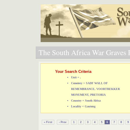
The South Africa War Graves P
Your Search Criteria
Unit = .
Cemetery = SADF WALL OF
REMEMBRANCE, VOORTREKKER
MONUMENT, PRETORIA
Country = South Africa
Locality = Gauteng
« First
‹ Prev
1
2
3
4
5
6
7
8
9