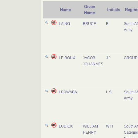
Given
Name
Initials
Regim
Name
LAING
BRUCE
B
South Af
Army
LE ROUX
JACOB
J J
GROUP 
JOHANNES
LEDWABA
L S
South Af
Army
LUDICK
WILLIAM
W H
South Af
HENRY
Caterin