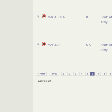
MAGABUKA
B
South Af
Army
MAGINA
S S
South Af
Army
« First
‹ Prev
1
2
3
4
5
6
7
8
9
Page: 6 of 22