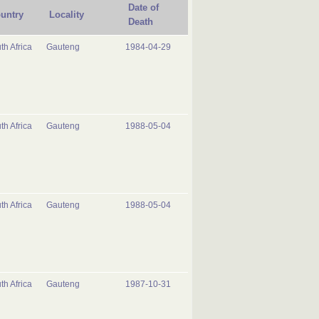
Date of
untry
Locality
Death
th Africa
Gauteng
1984-04-29
th Africa
Gauteng
1988-05-04
th Africa
Gauteng
1988-05-04
th Africa
Gauteng
1987-10-31