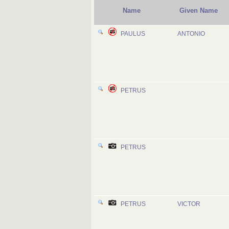
Name
Given Name
PAULUS
ANTONIO
PETRUS
PETRUS
PETRUS
VICTOR