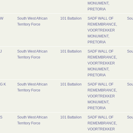
MONUMENT,
PRETORIA
W
South West African
101 Battalion
SADF WALL OF
Sou
Territory Force
REMEMBRANCE,
VOORTREKKER
MONUMENT,
PRETORIA
J
South West African
101 Battalion
SADF WALL OF
Sou
Territory Force
REMEMBRANCE,
VOORTREKKER
MONUMENT,
PRETORIA
G K
South West African
101 Battalion
SADF WALL OF
Sou
Territory Force
REMEMBRANCE,
VOORTREKKER
MONUMENT,
PRETORIA
S
South West African
101 Battalion
SADF WALL OF
Sou
Territory Force
REMEMBRANCE,
VOORTREKKER