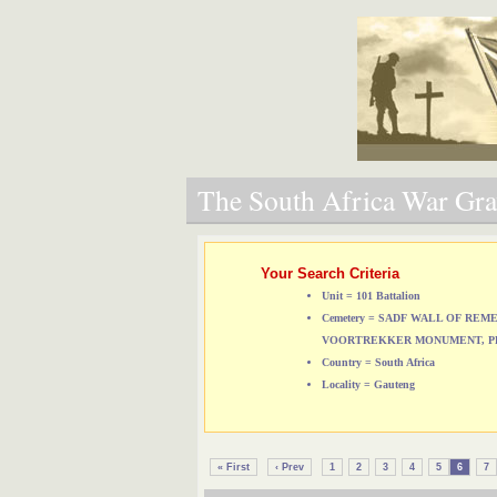
The South Africa War Grav
Your Search Criteria
Unit = 101 Battalion
Cemetery = SADF WALL OF RE
VOORTREKKER MONUMENT, P
Country = South Africa
Locality = Gauteng
« First
‹ Prev
1
2
3
4
5
6
7