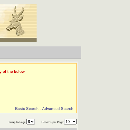
y of the below
Basic Search
-
Advanced Search
Jump to Page:
Records per Page: