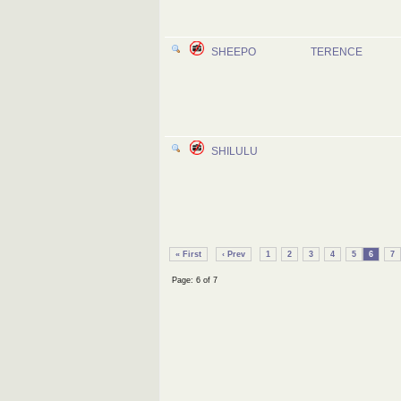
SHEEPO
TERENCE
SHILULU
« First
‹ Prev
1
2
3
4
5
6
7
Page: 6 of 7