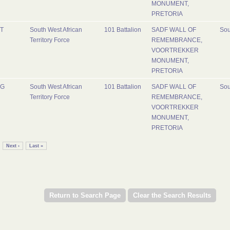
MONUMENT,
PRETORIA
T
South West African
101 Battalion
SADF WALL OF
Sou
Territory Force
REMEMBRANCE,
VOORTREKKER
MONUMENT,
PRETORIA
G
South West African
101 Battalion
SADF WALL OF
Sou
Territory Force
REMEMBRANCE,
VOORTREKKER
MONUMENT,
PRETORIA
Next ›
Last »