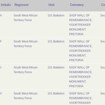
Initials
Regiment
Unit
Cemetery
Co
A
South West African
101 Battalion
SADF WALL OF
Sou
Territory Force
REMEMBRANCE,
VOORTREKKER
MONUMENT,
PRETORIA
F
South West African
101 Battalion
SADF WALL OF
Sou
Territory Force
REMEMBRANCE,
VOORTREKKER
MONUMENT,
PRETORIA
J
South West African
101 Battalion
SADF WALL OF
Sou
Territory Force
REMEMBRANCE,
VOORTREKKER
MONUMENT,
PRETORIA
V
South West African
101 Battalion
SADF WALL OF
Sou
Territory Force
REMEMBRANCE,
VOORTREKKER