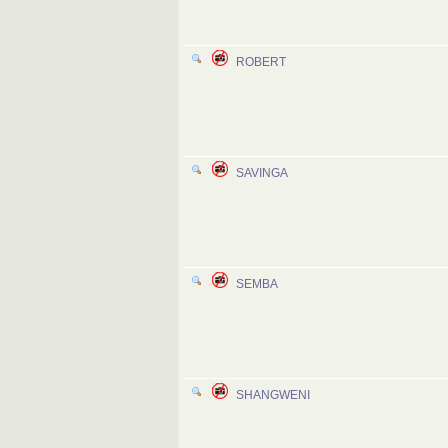
ROBERT
SAVINGA
SEMBA
SHANGWENI