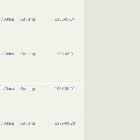
th Africa
Gauteng
1988-05-04
th Africa
Gauteng
1988-06-01
th Africa
Gauteng
1988-06-01
th Africa
Gauteng
1979-09-20