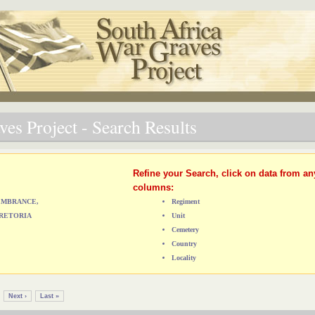
es Project - Search Results
Refine your Search, click on data from an
columns:
MEMBRANCE,
Regiment
RETORIA
Unit
Cemetery
Country
Locality
Next ›
Last »