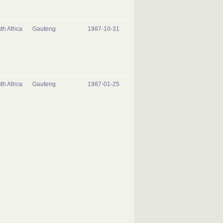
th Africa
Gauteng
1987-10-31
th Africa
Gauteng
1987-01-25