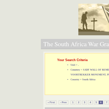
The South Africa War Grav
Your Search Criteria
Unit = .
Cemetery = SADF WALL OF RE
VOORTREKKER MONUMENT, P
Country = South Africa
« First
‹ Prev
1
2
3
4
5
6
7