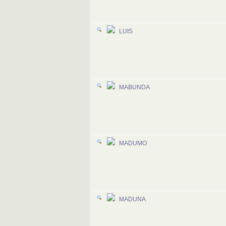
LUIS
MABUNDA
MADUMO
MADUNA