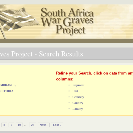
es Project - Search Results
Refine your Search, click on data from an
columns:
MEMBRANCE,
Regiment
RETORIA
Unit
Cemetery
Country
Locality
...
8
9
10
22
Next ›
Last »