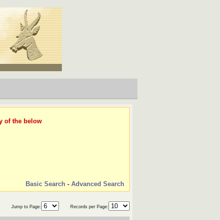
y of the below
Basic Search
-
Advanced Search
Jump to Page:
Records per Page: