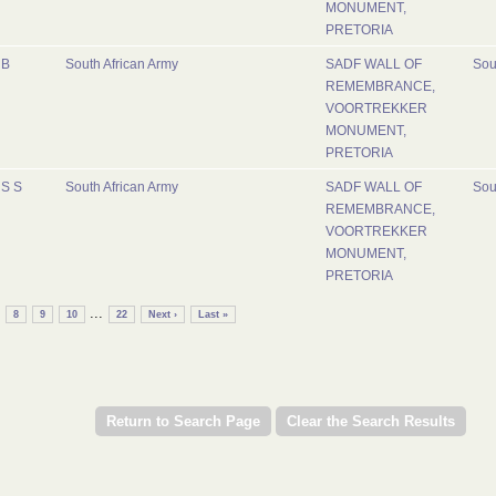
MONUMENT,
PRETORIA
B
South African Army
SADF WALL OF
Sou
REMEMBRANCE,
VOORTREKKER
MONUMENT,
PRETORIA
S S
South African Army
SADF WALL OF
Sou
REMEMBRANCE,
VOORTREKKER
MONUMENT,
PRETORIA
...
8
9
10
22
Next ›
Last »