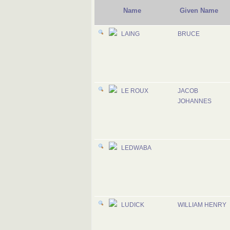
Name
Given Name
LAING
BRUCE
LE ROUX
JACOB
JOHANNES
LEDWABA
LUDICK
WILLIAM HENRY