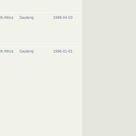
th Africa
Gauteng
1998-04-03
th Africa
Gauteng
1996-01-01