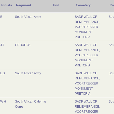
Initials
Regiment
Unit
Cemetery
Co
B
South African Army
SADF WALL OF
Sou
REMEMBRANCE,
VOORTREKKER
MONUMENT,
PRETORIA
J J
GROUP 36
SADF WALL OF
Sou
REMEMBRANCE,
VOORTREKKER
MONUMENT,
PRETORIA
L S
South African Army
SADF WALL OF
Sou
REMEMBRANCE,
VOORTREKKER
MONUMENT,
PRETORIA
W H
South African Catering
SADF WALL OF
Sou
Corps
REMEMBRANCE,
VOORTREKKER