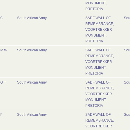
MONUMENT,
PRETORIA
C
South African Army
SADF WALL OF
Sou
REMEMBRANCE,
VOORTREKKER
MONUMENT,
PRETORIA
M W
South African Army
SADF WALL OF
Sou
REMEMBRANCE,
VOORTREKKER
MONUMENT,
PRETORIA
G T
South African Army
SADF WALL OF
Sou
REMEMBRANCE,
VOORTREKKER
MONUMENT,
PRETORIA
P
South African Army
SADF WALL OF
Sou
REMEMBRANCE,
VOORTREKKER