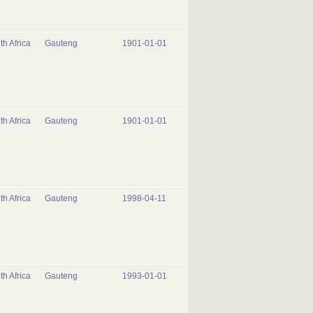
th Africa
Gauteng
1901-01-01
th Africa
Gauteng
1901-01-01
th Africa
Gauteng
1998-04-11
th Africa
Gauteng
1993-01-01