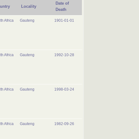
Date of
untry
Locality
Death
th Africa
Gauteng
1901-01-01
th Africa
Gauteng
1992-10-28
th Africa
Gauteng
1998-03-24
th Africa
Gauteng
1982-09-26