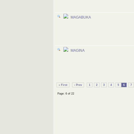
MAGABUKA
MAGINA
« First
‹ Prev
1
2
3
4
5
6
7
Page: 6 of 22