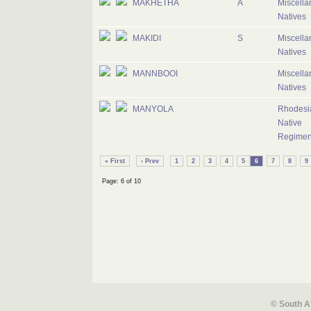
MAKHETHA
A
Miscell
Natives
MAKIDI
S
Miscell
Natives
MANNBOOI
Miscell
Natives
MANYOLA
Rhodesi
Native
Regimen
« First
‹ Prev
1
2
3
4
5
6
7
8
9
Page: 6 of 10
© South A