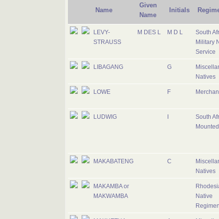
Given
Name
Initials
Regime
Name
LEVY-
M DES L
M D L
South Af
STRAUSS
Military 
Service
LIBAGANG
G
Miscell
Natives
LOWE
F
Merchan
LUDWIG
I
South Af
Mounted 
MAKABATENG
C
Miscell
Natives
MAKAMBA or
Rhodesi
MAKWAMBA
Native
Regimen