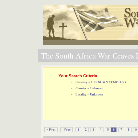
The South Africa War Graves P
Your Search Criteria
Cemetery = UNKNOWN CEMETERY
Country = Unknown
Locality = Unknown
« First
‹ Prev
1
2
3
4
5
6
7
8
9