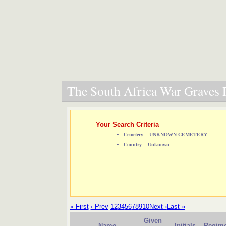
The South Africa War Graves P
Your Search Criteria
Cemetery = UNKNOWN CEMETERY
Country = Unknown
« First
‹ Prev
1
2
3
4
5
6
7
8
9
10
Next ›
Last »
Given
Name
Initials
Regime