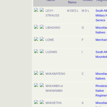
Name
LEVY-
M DES L
M D L
South Af
STRAUSS
Military 
Service
LIBAGANG
G
Miscell
Natives
LOWE
F
Merchan
LUDWIG
I
South Af
Mounted 
MAKABATENG
C
Miscell
Natives
MAKAMBA or
Rhodesi
MAKWAMBA
Native
Regimen
MAKHETHA
A
Miscell