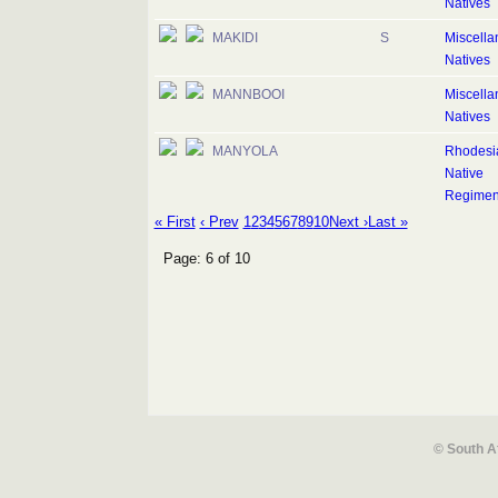
Natives
MAKIDI
S
Miscell
Natives
MANNBOOI
Miscell
Natives
MANYOLA
Rhodesi
Native
Regimen
« First
‹ Prev
1
2
3
4
5
6
7
8
9
10
Next ›
Last »
Page: 6 of 10
© South A