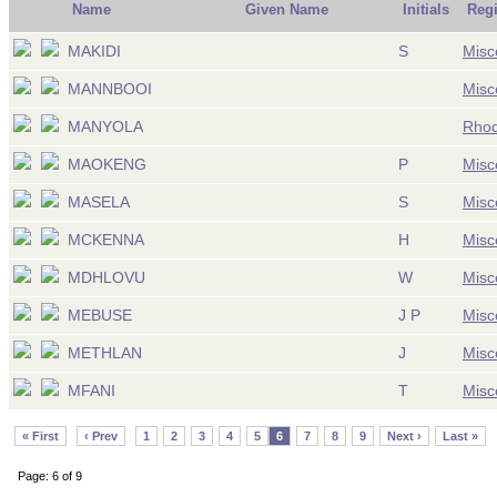
Name
Given Name
Initials
Reg
MAKIDI
S
Misc
MANNBOOI
Misc
MANYOLA
Rhod
MAOKENG
P
Misc
MASELA
S
Misc
MCKENNA
H
Misc
MDHLOVU
W
Misc
MEBUSE
J P
Misc
METHLAN
J
Misc
MFANI
T
Misc
« First
‹ Prev
1
2
3
4
5
6
7
8
9
Next ›
Last »
Page: 6 of 9