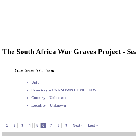
The South Africa War Graves Project - Se
Your Search Criteria
Unit =
Cemetery = UNKNOWN CEMETERY
Country = Unknown
Locality = Unknown
1
2
3
4
5
6
7
8
9
Next ›
Last »