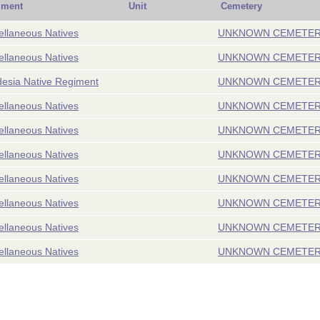
iment
Unit
Cemetery
ellaneous Natives
UNKNOWN CEMETE
ellaneous Natives
UNKNOWN CEMETE
esia Native Regiment
UNKNOWN CEMETE
ellaneous Natives
UNKNOWN CEMETE
ellaneous Natives
UNKNOWN CEMETE
ellaneous Natives
UNKNOWN CEMETE
ellaneous Natives
UNKNOWN CEMETE
ellaneous Natives
UNKNOWN CEMETE
ellaneous Natives
UNKNOWN CEMETE
ellaneous Natives
UNKNOWN CEMETE