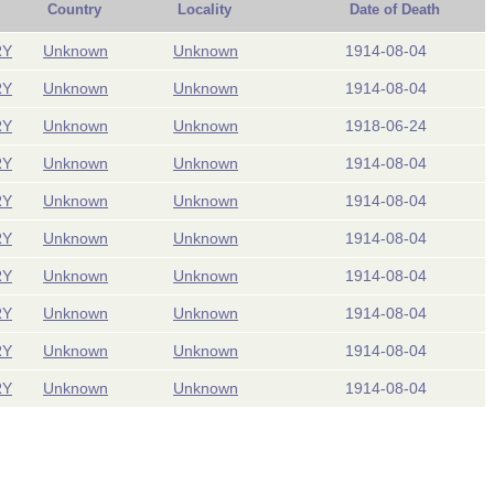
Country
Locality
Date of Death
RY
Unknown
Unknown
1914-08-04
RY
Unknown
Unknown
1914-08-04
RY
Unknown
Unknown
1918-06-24
RY
Unknown
Unknown
1914-08-04
RY
Unknown
Unknown
1914-08-04
RY
Unknown
Unknown
1914-08-04
RY
Unknown
Unknown
1914-08-04
RY
Unknown
Unknown
1914-08-04
RY
Unknown
Unknown
1914-08-04
RY
Unknown
Unknown
1914-08-04