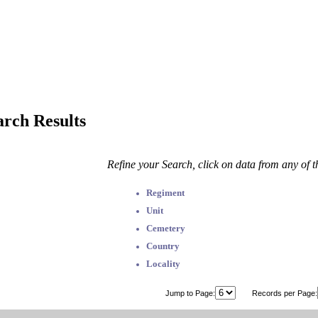
arch Results
Refine your Search, click on data from any of 
Regiment
Unit
Cemetery
Country
Locality
Jump to Page:
Records per Page: