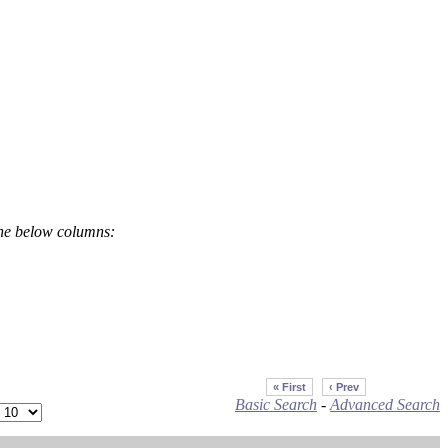
the below columns:
« First
‹ Prev
Basic Search
-
Advanced Search