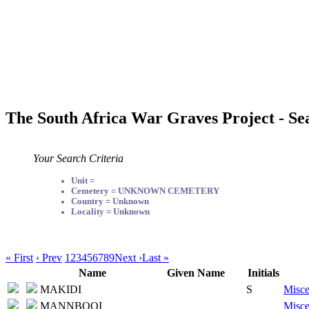
The South Africa War Graves Project - Se
Your Search Criteria
Unit =
Cemetery = UNKNOWN CEMETERY
Country = Unknown
Locality = Unknown
« First
‹ Prev
1
2
3
4
5
6
7
8
9
Next ›
Last »
Name
Given Name
Initials
MAKIDI
S
Misce
MANNBOOI
Misce