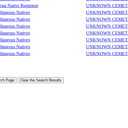
sia Native Regiment
UNKNOWN CEMET
llaneous Natives
UNKNOWN CEMET
llaneous Natives
UNKNOWN CEMET
llaneous Natives
UNKNOWN CEMET
llaneous Natives
UNKNOWN CEMET
llaneous Natives
UNKNOWN CEMET
llaneous Natives
UNKNOWN CEMET
llaneous Natives
UNKNOWN CEMET