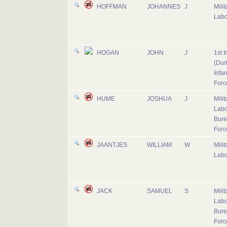
HOFFMAN
JOHANNES
J
Milit
Labo
HOGAN
JOHN
J
1st I
(Dur
Infan
Forc
HUME
JOSHUA
J
Milit
Labo
Bure
Forc
JAANTJES
WILLIAM
W
Milit
Labo
JACK
SAMUEL
S
Milit
Labo
Bure
Forc