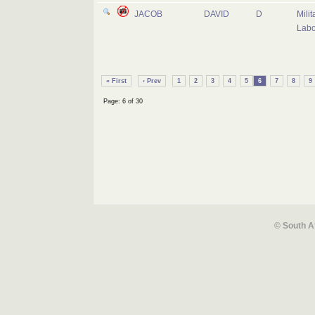
JACOB
DAVID
D
Milit
Labo
« First
‹ Prev
1
2
3
4
5
6
7
8
9
Page: 6 of 30
© South A