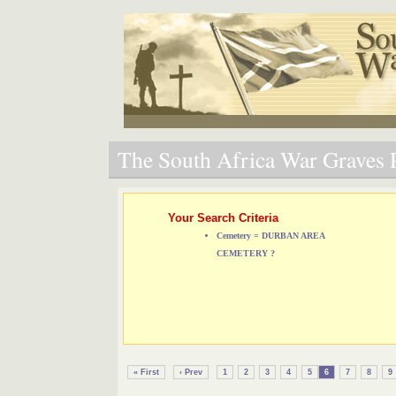
The South Africa War Graves P
Your Search Criteria
Cemetery = DURBAN AREA
CEMETERY ?
« First
‹ Prev
1
2
3
4
5
6
7
8
9