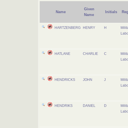
Given
Name
Initials
Reg
Name
HARTZENBERG
HENRY
H
Milit
Labo
HATLANE
CHARLIE
C
Milit
Labo
HENDRICKS
JOHN
J
Milit
Labo
HENDRIKS
DANIEL
D
Milit
Labo