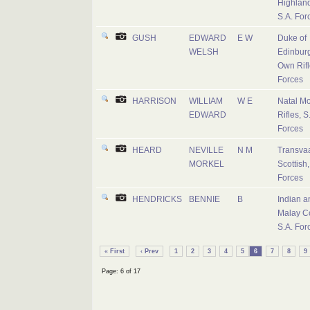
Highland
S.A. For
GUSH
EDWARD
E W
Duke of
WELSH
Edinburg
Own Rifl
Forces
HARRISON
WILLIAM
W E
Natal M
EDWARD
Rifles, S
Forces
HEARD
NEVILLE
N M
Transva
MORKEL
Scottish,
Forces
HENDRICKS
BENNIE
B
Indian a
Malay C
S.A. For
« First
‹ Prev
1
2
3
4
5
6
7
8
9
Page: 6 of 17