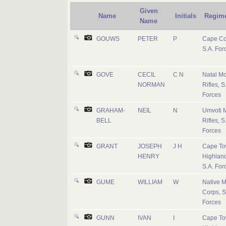
Given
Name
Initials
Regim
Name
GOUWS
PETER
P
Cape Co
S.A. For
GOVE
CECIL
C N
Natal M
NORMAN
Rifles, S
Forces
GRAHAM-
NEIL
N
Umvoti 
BELL
Rifles, S
Forces
GRANT
JOSEPH
J H
Cape T
HENRY
Highland
S.A. For
GUME
WILLIAM
W
Native Mi
Corps, S
Forces
GUNN
IVAN
I
Cape T