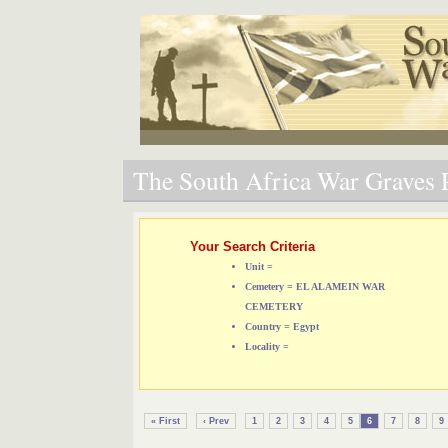
The South Africa War Graves P
Your Search Criteria
Unit =
Cemetery = EL ALAMEIN WAR
CEMETERY
Country = Egypt
Locality =
« First
‹ Prev
1
2
3
4
5
6
7
8
9