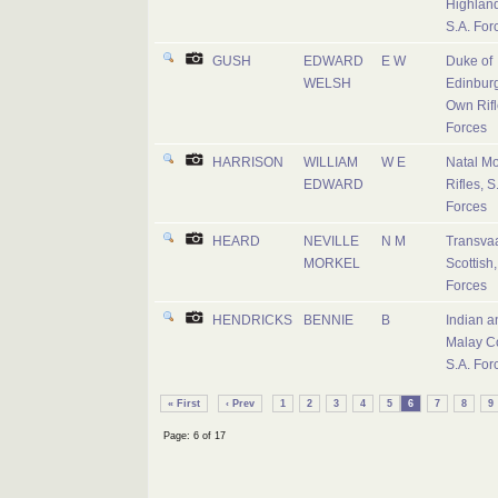
Highland
S.A. For
GUSH
EDWARD
E W
Duke of
WELSH
Edinburg
Own Rifl
Forces
HARRISON
WILLIAM
W E
Natal M
EDWARD
Rifles, S
Forces
HEARD
NEVILLE
N M
Transva
MORKEL
Scottish,
Forces
HENDRICKS
BENNIE
B
Indian a
Malay C
S.A. For
« First
‹ Prev
1
2
3
4
5
6
7
8
9
Page: 6 of 17