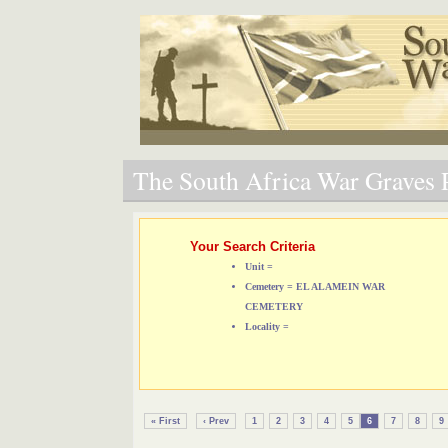
The South Africa War Graves P
Your Search Criteria
Unit =
Cemetery = EL ALAMEIN WAR
CEMETERY
Locality =
« First
‹ Prev
1
2
3
4
5
6
7
8
9