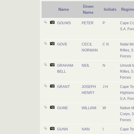
Given
Name
Initials
Regim
Name
GOUWS
PETER
P
Cape Co
S.A. For
GOVE
CECIL
C N
Natal M
NORMAN
Rifles, S
Forces
GRAHAM-
NEIL
N
Umvoti 
BELL
Rifles, S
Forces
GRANT
JOSEPH
J H
Cape T
HENRY
Highland
S.A. For
GUME
WILLIAM
W
Native Mi
Corps, S
Forces
GUNN
IVAN
I
Cape T