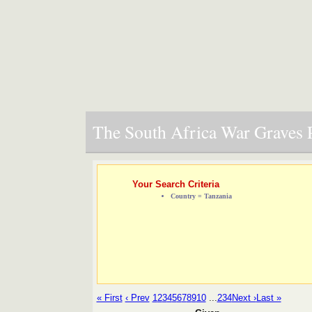
The South Africa War Graves P
Your Search Criteria
Country = Tanzania
« First
‹ Prev
1
2
3
4
5
6
7
8
9
10
...
234
Next ›
Last »