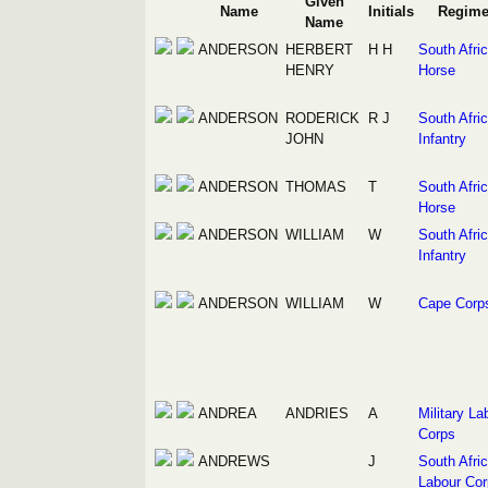
Given
Name
Initials
Regime
Name
ANDERSON
HERBERT
H H
South Afri
HENRY
Horse
ANDERSON
RODERICK
R J
South Afri
JOHN
Infantry
ANDERSON
THOMAS
T
South Afri
Horse
ANDERSON
WILLIAM
W
South Afri
Infantry
ANDERSON
WILLIAM
W
Cape Corp
ANDREA
ANDRIES
A
Military La
Corps
ANDREWS
J
South Afri
Labour Cor