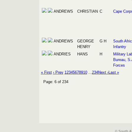
ANDREWS
CHRISTIAN
C
Cape Corp
ANDREWS
GEORGE
G H
South Afri
HENRY
Infantry
ANDRIES
HANS
H
Military La
Bureau, S.
Forces
« First
‹ Prev
1
2
3
4
5
6
7
8
9
10
...
234
Next ›
Last »
Page: 6 of 234
© South A