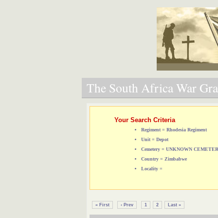
The South Africa War Grav
Your Search Criteria
Regiment = Rhodesia Regiment
Unit = Depot
Cemetery = UNKNOWN CEMETE
Country = Zimbabwe
Locality =
« First
‹ Prev
1
2
Last »