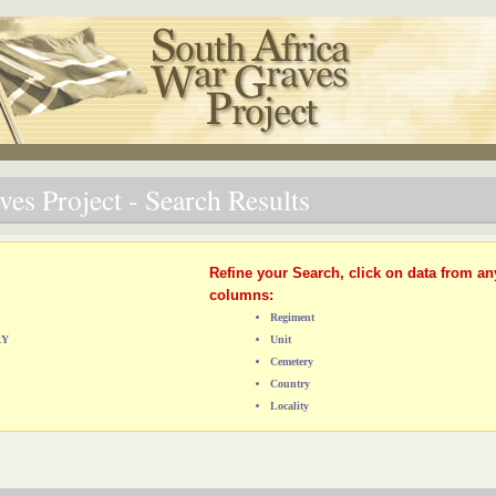
es Project - Search Results
Refine your Search, click on data from an
columns:
Regiment
RY
Unit
Cemetery
Country
Locality