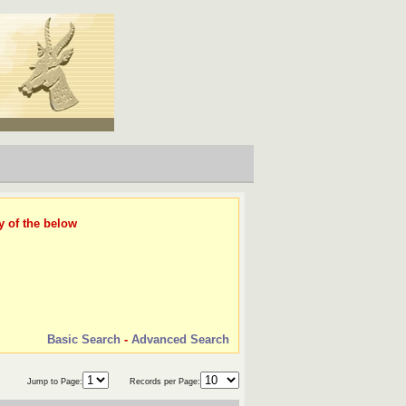
y of the below
Basic Search
-
Advanced Search
Jump to Page:
Records per Page: