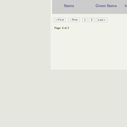
Name
Given Name
I
« First
‹ Prev
1
2
Last »
Page: 6 of 2