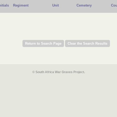
nitials
Regiment
Unit
Cemetery
Cou
© South Africa War Graves Project.