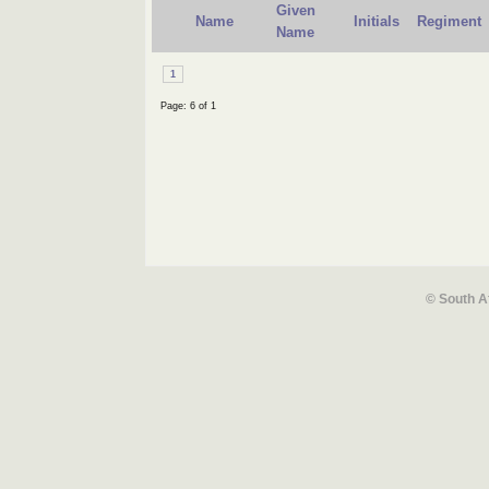
Given
Name
Initials
Regiment
Name
1
Page: 6 of 1
© South A