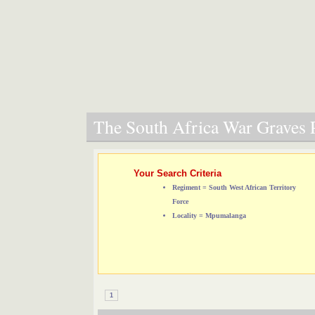
The South Africa War Graves P
Your Search Criteria
Regiment = South West African Territory
Force
Locality = Mpumalanga
1