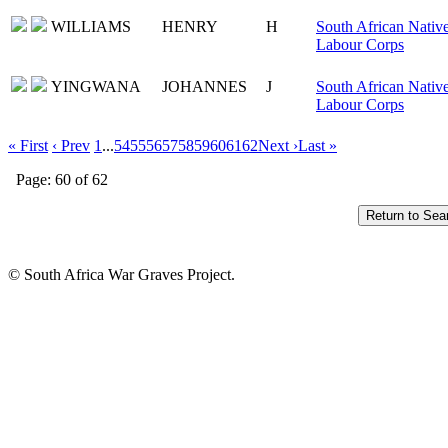
WILLIAMS
HENRY
H
South African Nativ
Labour Corps
YINGWANA
JOHANNES
J
South African Nativ
Labour Corps
« First
‹ Prev
1
...
54
55
56
57
58
59
60
61
62
Next ›
Last »
Page: 60 of 62
© South Africa War Graves Project.