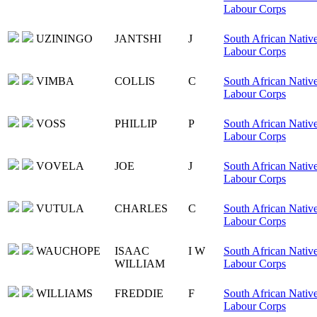
Labour Corps
UZININGO
JANTSHI
J
South African Nativ
Labour Corps
VIMBA
COLLIS
C
South African Nativ
Labour Corps
VOSS
PHILLIP
P
South African Nativ
Labour Corps
VOVELA
JOE
J
South African Nativ
Labour Corps
VUTULA
CHARLES
C
South African Nativ
Labour Corps
WAUCHOPE
ISAAC
I W
South African Nativ
WILLIAM
Labour Corps
WILLIAMS
FREDDIE
F
South African Nativ
Labour Corps