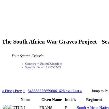
The South Africa War Graves Project - Se
Your Search Criteria
Country = United Kingdom
Specific Date = 1917-02-21
« First
‹ Prev
1
...
54
55
56
57
58
59
60
61
62
Next ›
Last »
Jump to Pa
Name
Given Name
Initials
Regiment
UTUNI
FRANS
F
South African Nativ