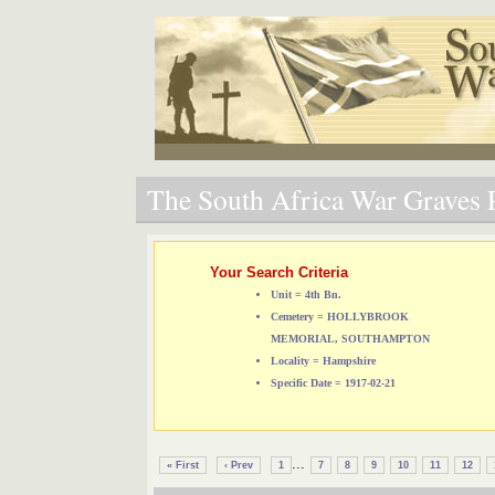
The South Africa War Graves P
Your Search Criteria
Unit = 4th Bn.
Cemetery = HOLLYBROOK
MEMORIAL, SOUTHAMPTON
Locality = Hampshire
Specific Date = 1917-02-21
...
« First
‹ Prev
1
7
8
9
10
11
12