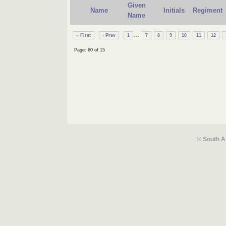
Given
Name
Initials
Regiment
Name
...
« First
‹ Prev
1
7
8
9
10
11
12
Page: 60 of 15
© South A