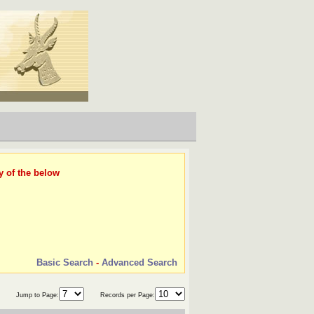
y of the below
Basic Search
-
Advanced Search
Jump to Page:
Records per Page: