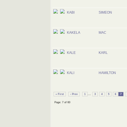
KABI
SIMEON
KAKELA
MAC
KALE
KARL
KALI
HAMILTON
...
« First
‹ Prev
1
3
4
5
6
7
Page: 7 of 60