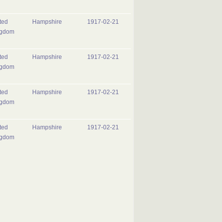
ted
Hampshire
1917-02-21
ngdom
ted
Hampshire
1917-02-21
ngdom
ted
Hampshire
1917-02-21
ngdom
ted
Hampshire
1917-02-21
ngdom