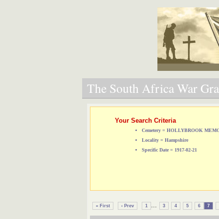
The South Africa War Grav
Your Search Criteria
Cemetery = HOLLYBROOK ME
Locality = Hampshire
Specific Date = 1917-02-21
...
« First
‹ Prev
1
3
4
5
6
7