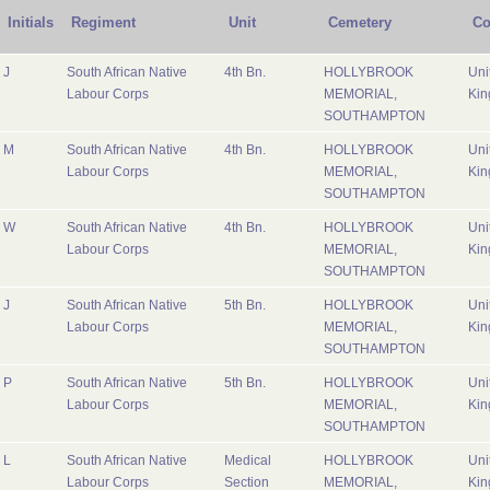
Initials
Regiment
Unit
Cemetery
Co
J
South African Native
4th Bn.
HOLLYBROOK
Uni
Labour Corps
MEMORIAL,
Ki
SOUTHAMPTON
M
South African Native
4th Bn.
HOLLYBROOK
Uni
Labour Corps
MEMORIAL,
Ki
SOUTHAMPTON
W
South African Native
4th Bn.
HOLLYBROOK
Uni
Labour Corps
MEMORIAL,
Ki
SOUTHAMPTON
J
South African Native
5th Bn.
HOLLYBROOK
Uni
Labour Corps
MEMORIAL,
Ki
SOUTHAMPTON
P
South African Native
5th Bn.
HOLLYBROOK
Uni
Labour Corps
MEMORIAL,
Ki
SOUTHAMPTON
L
South African Native
Medical
HOLLYBROOK
Uni
Labour Corps
Section
MEMORIAL,
Ki