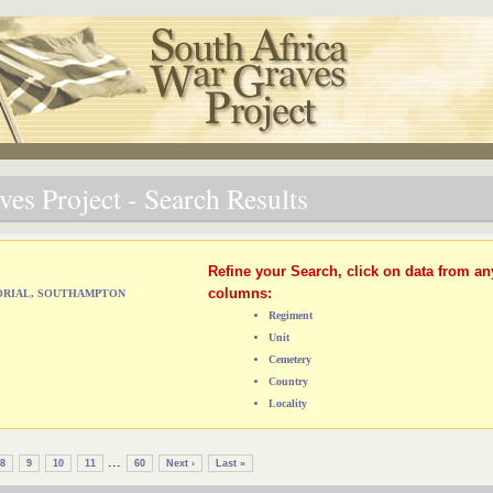
es Project - Search Results
Refine your Search, click on data from an
columns:
MORIAL, SOUTHAMPTON
Regiment
Unit
Cemetery
Country
Locality
...
8
9
10
11
60
Next ›
Last »