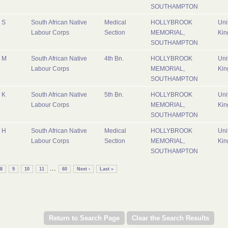
SOUTHAMPTON
S
South African Native
Medical
HOLLYBROOK
Uni
Labour Corps
Section
MEMORIAL,
Ki
SOUTHAMPTON
M
South African Native
4th Bn.
HOLLYBROOK
Uni
Labour Corps
MEMORIAL,
Ki
SOUTHAMPTON
K
South African Native
5th Bn.
HOLLYBROOK
Uni
Labour Corps
MEMORIAL,
Ki
SOUTHAMPTON
H
South African Native
Medical
HOLLYBROOK
Uni
Labour Corps
Section
MEMORIAL,
Ki
SOUTHAMPTON
...
8
9
10
11
60
Next ›
Last »