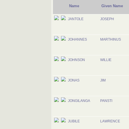
Name
Given Name
JANTOLE
JOSEPH
JOHANNES
MARTHINUS
JOHNSON
WILLIE
JONAS
JIM
JONGILANGA
PANSTI
JUBILE
LAWRENCE