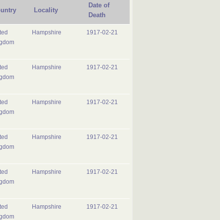
Date of
untry
Locality
Death
ted
Hampshire
1917-02-21
ngdom
ted
Hampshire
1917-02-21
ngdom
ted
Hampshire
1917-02-21
ngdom
ted
Hampshire
1917-02-21
ngdom
ted
Hampshire
1917-02-21
ngdom
ted
Hampshire
1917-02-21
ngdom