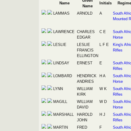
Given
Name
Initials
Regime
Name
LAMMAS
ARNOLD
A
South Afri
Mounted Ri
LAWRENCE
CHARLES
C E
South Afri
EDGAR
Horse
LESLIE
LESLIE
L F E
King's Afri
FRANCIS
Rifles
ELLINGTON
LINDSAY
ERNEST
E
South Afri
Rifles
LOMBARD
HENDRICK
H A
South Afri
ANDRIES
Horse
LYNN
WILLIAM
W K
South Afri
KIRK
Rifles
MAGILL
WILLIAM
W D
South Afri
DAVID
Horse
MARSHALL
HAROLD
H J
South Afri
JOHN
Rifles
MARTIN
FRED
F
South Afri