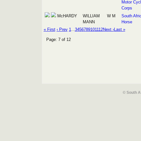
Motor Cycl
Corps
McHARDY
WILLIAM
W M
South Afri
MANN
Horse
« First
‹ Prev
1
...
3
4
5
6
7
8
9
10
11
12
Next ›
Last »
Page: 7 of 12
© South A