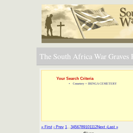
The South Africa War Graves P
Your Search Criteria
Cemetery = IRINGA CEMETERY
« First
‹ Prev
1
...
3
4
5
6
7
8
9
10
11
12
Next ›
Last »